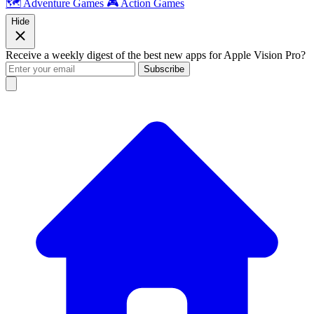
🗺️ Adventure Games
🎮 Action Games
Hide
Receive a weekly digest of the best new apps for Apple Vision Pro?
Subscribe