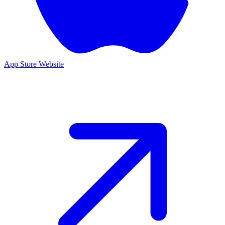
App Store
Website