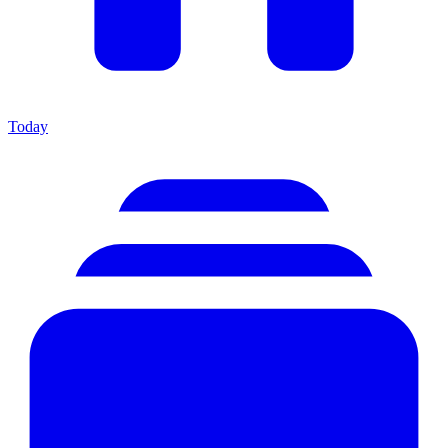
Today