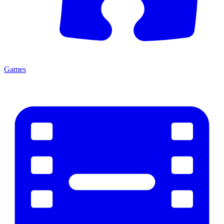
Games