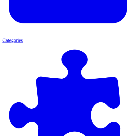
Categories