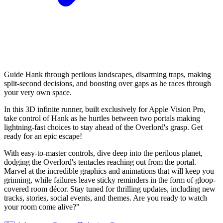
Guide Hank through perilous landscapes, disarming traps, making
split-second decisions, and boosting over gaps as he races through
your very own space.
In this 3D infinite runner, built exclusively for Apple Vision Pro,
take control of Hank as he hurtles between two portals making
lightning-fast choices to stay ahead of the Overlord's grasp. Get
ready for an epic escape!
With easy-to-master controls, dive deep into the perilous planet,
dodging the Overlord's tentacles reaching out from the portal.
Marvel at the incredible graphics and animations that will keep you
grinning, while failures leave sticky reminders in the form of gloop-
covered room décor. Stay tuned for thrilling updates, including new
tracks, stories, social events, and themes. Are you ready to watch
your room come alive?"