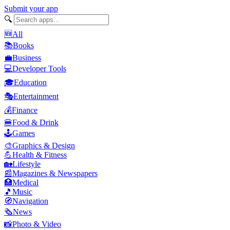
Submit your app
🔍
🆕
All
📚
Books
💼
Business
💻
Developer Tools
🎓
Education
🎭
Entertainment
💰
Finance
🍔
Food & Drink
🕹️
Games
🎨
Graphics & Design
💪
Health & Fitness
🏡
Lifestyle
📰
Magazines & Newspapers
🏥
Medical
🎵
Music
🧭
Navigation
🗞️
News
📸
Photo & Video