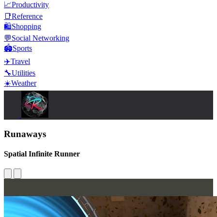
📈
Productivity
📑
Reference
🛍️
Shopping
💬
Social Networking
🏟️
Sports
✈️
Travel
🔧
Utilities
☀️
Weather
Runaways
Spatial Infinite Runner