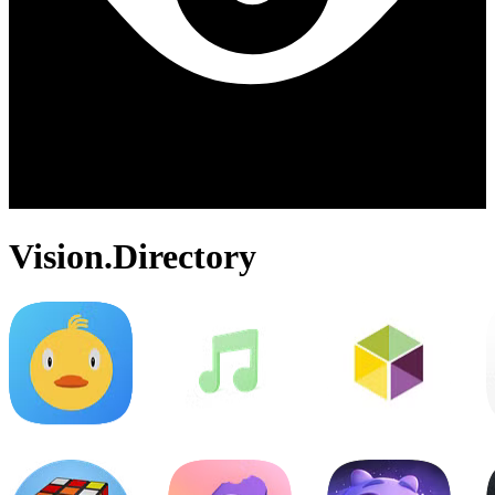
Vision.Directory