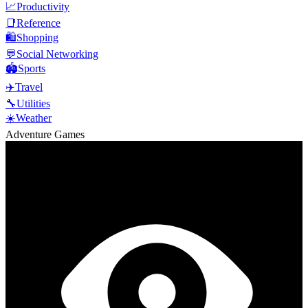
📈
Productivity
📑
Reference
🛍️
Shopping
💬
Social Networking
🏟️
Sports
✈️
Travel
🔧
Utilities
☀️
Weather
Adventure Games