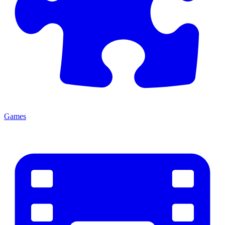
Games