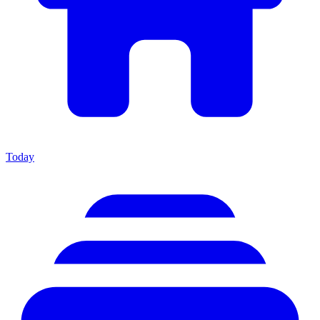
Today