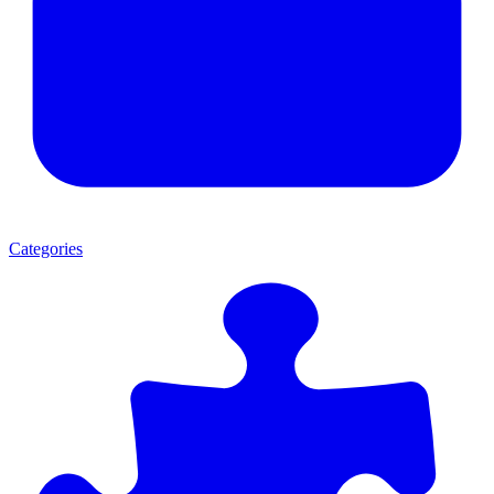
Categories