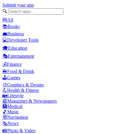
Submit your app
🔍
🆕
All
📚
Books
💼
Business
💻
Developer Tools
🎓
Education
🎭
Entertainment
💰
Finance
🍔
Food & Drink
🕹️
Games
🎨
Graphics & Design
💪
Health & Fitness
🏡
Lifestyle
📰
Magazines & Newspapers
🏥
Medical
🎵
Music
🧭
Navigation
🗞️
News
📸
Photo & Video