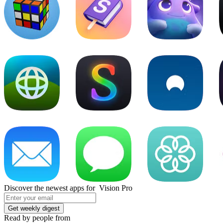
Discover the newest apps for Vision Pro
Read by people from