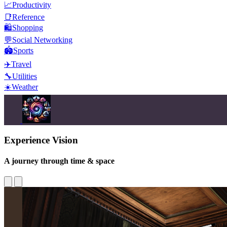
📈
Productivity
📑
Reference
🛍️
Shopping
💬
Social Networking
🏟️
Sports
✈️
Travel
🔧
Utilities
☀️
Weather
Experience Vision
A journey through time & space