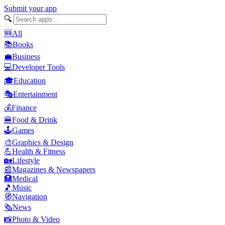
Submit your app
🔍
🆕
All
📚
Books
💼
Business
💻
Developer Tools
🎓
Education
🎭
Entertainment
💰
Finance
🍔
Food & Drink
🕹️
Games
🎨
Graphics & Design
💪
Health & Fitness
🏡
Lifestyle
📰
Magazines & Newspapers
🏥
Medical
🎵
Music
🧭
Navigation
🗞️
News
📸
Photo & Video