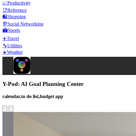
📈
Productivity
📑
Reference
🛍️
Shopping
💬
Social Networking
🏟️
Sports
✈️
Travel
🔧
Utilities
☀️
Weather
Y-Pod: AI Goal Planning Center
calendar,to do list,budget app