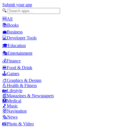
Submit your app
🔍
🆕
All
📚
Books
💼
Business
💻
Developer Tools
🎓
Education
🎭
Entertainment
💰
Finance
🍔
Food & Drink
🕹️
Games
🎨
Graphics & Design
💪
Health & Fitness
🏡
Lifestyle
📰
Magazines & Newspapers
🏥
Medical
🎵
Music
🧭
Navigation
🗞️
News
📸
Photo & Video