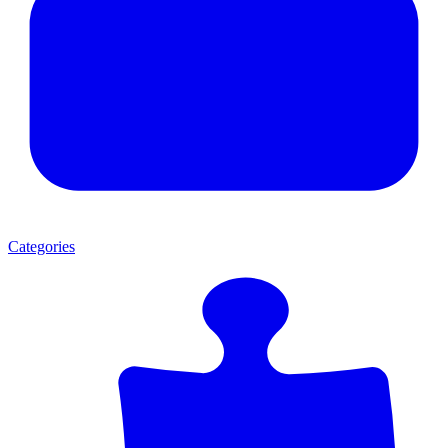
Categories