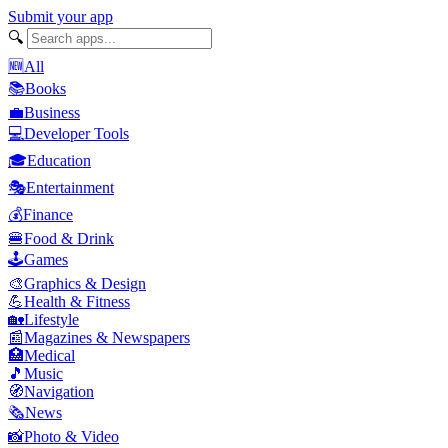
Submit your app
🔍
🆕
All
📚
Books
💼
Business
💻
Developer Tools
🎓
Education
🎭
Entertainment
💰
Finance
🍔
Food & Drink
🕹️
Games
🎨
Graphics & Design
💪
Health & Fitness
🏡
Lifestyle
📰
Magazines & Newspapers
🏥
Medical
🎵
Music
🧭
Navigation
🗞️
News
📸
Photo & Video