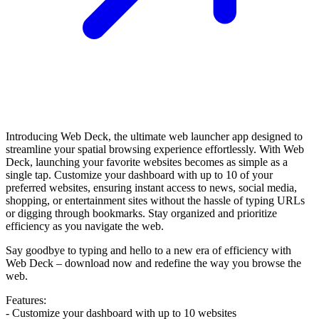
Introducing Web Deck, the ultimate web launcher app designed to
streamline your spatial browsing experience effortlessly. With Web
Deck, launching your favorite websites becomes as simple as a
single tap. Customize your dashboard with up to 10 of your
preferred websites, ensuring instant access to news, social media,
shopping, or entertainment sites without the hassle of typing URLs
or digging through bookmarks. Stay organized and prioritize
efficiency as you navigate the web.
Say goodbye to typing and hello to a new era of efficiency with
Web Deck – download now and redefine the way you browse the
web.
Features:
- Customize your dashboard with up to 10 websites