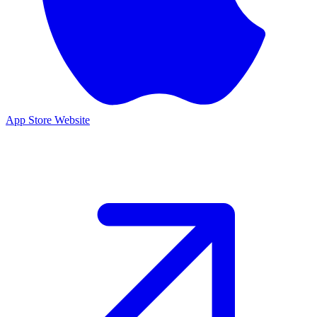
App Store
Website