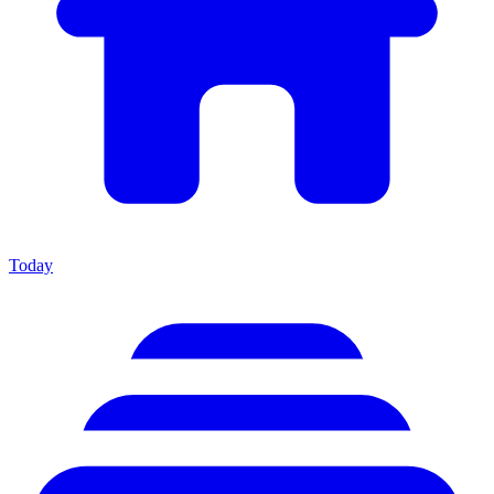
Today