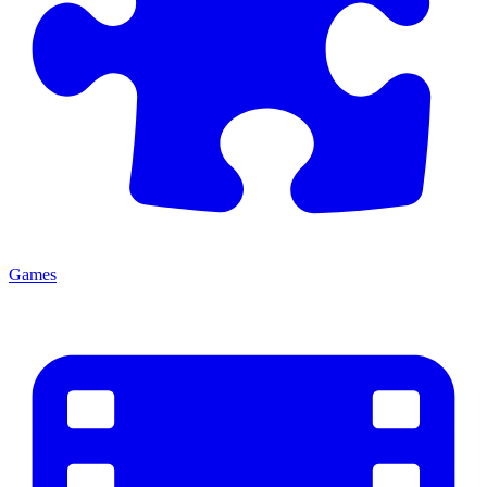
Games