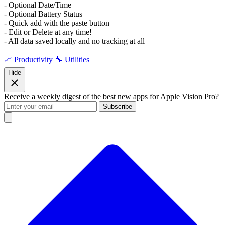
- Optional Date/Time
- Optional Battery Status
- Quick add with the paste button
- Edit or Delete at any time!
- All data saved locally and no tracking at all
📈 Productivity
🔧 Utilities
Hide
Receive a weekly digest of the best new apps for Apple Vision Pro?
Subscribe