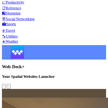
📈
Productivity
📑
Reference
🛍️
Shopping
💬
Social Networking
🏟️
Sports
✈️
Travel
🔧
Utilities
☀️
Weather
Web Deck+
Your Spatial Websites Launcher