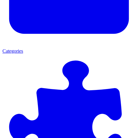
Categories