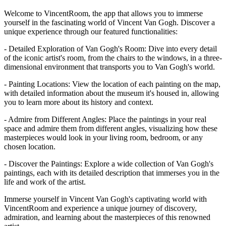
Welcome to VincentRoom, the app that allows you to immerse
yourself in the fascinating world of Vincent Van Gogh. Discover a
unique experience through our featured functionalities:
- Detailed Exploration of Van Gogh's Room: Dive into every detail
of the iconic artist's room, from the chairs to the windows, in a three-
dimensional environment that transports you to Van Gogh's world.
- Painting Locations: View the location of each painting on the map,
with detailed information about the museum it's housed in, allowing
you to learn more about its history and context.
- Admire from Different Angles: Place the paintings in your real
space and admire them from different angles, visualizing how these
masterpieces would look in your living room, bedroom, or any
chosen location.
- Discover the Paintings: Explore a wide collection of Van Gogh's
paintings, each with its detailed description that immerses you in the
life and work of the artist.
Immerse yourself in Vincent Van Gogh's captivating world with
VincentRoom and experience a unique journey of discovery,
admiration, and learning about the masterpieces of this renowned