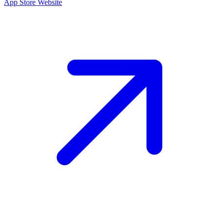
App Store
Website