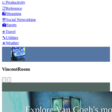
📈
Productivity
📑
Reference
🛍️
Shopping
💬
Social Networking
🏟️
Sports
✈️
Travel
🔧
Utilities
☀️
Weather
VincentRoom