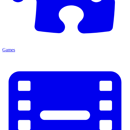
Games