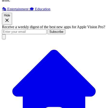
artist.
🎭 Entertainment
🎓 Education
Hide
Receive a weekly digest of the best new apps for Apple Vision Pro?
Subscribe