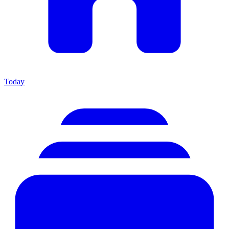
Today