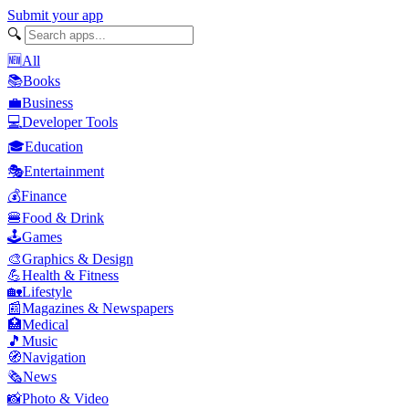
Submit your app
🔍
🆕
All
📚
Books
💼
Business
💻
Developer Tools
🎓
Education
🎭
Entertainment
💰
Finance
🍔
Food & Drink
🕹️
Games
🎨
Graphics & Design
💪
Health & Fitness
🏡
Lifestyle
📰
Magazines & Newspapers
🏥
Medical
🎵
Music
🧭
Navigation
🗞️
News
📸
Photo & Video