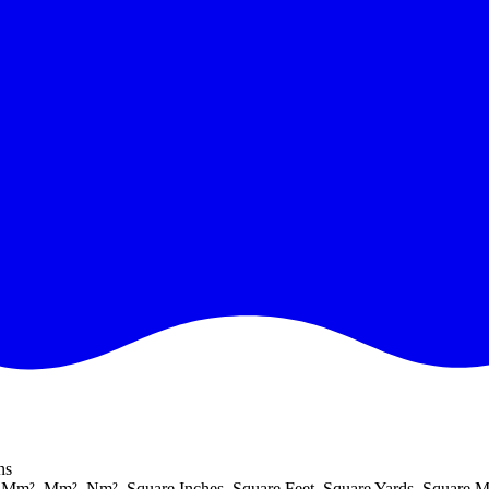
ns
 Mm², Μm², Nm², Square Inches, Square Feet, Square Yards, Square Mi