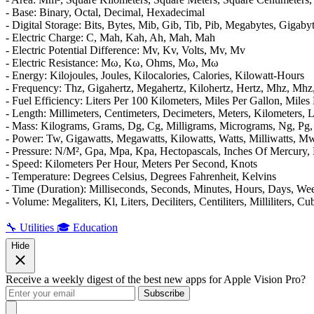
- Base: Binary, Octal, Decimal, Hexadecimal
- Digital Storage: Bits, Bytes, Mib, Gib, Tib, Pib, Megabytes, Gigaby
- Electric Charge: C, Mah, Kah, Ah, Mah, Μah
- Electric Potential Difference: Mv, Kv, Volts, Mv, Μv
- Electric Resistance: Mω, Kω, Ohms, Mω, Μω
- Energy: Kilojoules, Joules, Kilocalories, Calories, Kilowatt-Hours
- Frequency: Thz, Gigahertz, Megahertz, Kilohertz, Hertz, Mhz, Μhz
- Fuel Efficiency: Liters Per 100 Kilometers, Miles Per Gallon, Miles
- Length: Millimeters, Centimeters, Decimeters, Meters, Kilometers, L
- Mass: Kilograms, Grams, Dg, Cg, Milligrams, Micrograms, Ng, Pg, 
- Power: Tw, Gigawatts, Megawatts, Kilowatts, Watts, Milliwatts, 
- Pressure: N/M², Gpa, Mpa, Kpa, Hectopascals, Inches Of Mercury, 
- Speed: Kilometers Per Hour, Meters Per Second, Knots
- Temperature: Degrees Celsius, Degrees Fahrenheit, Kelvins
- Time (Duration): Milliseconds, Seconds, Minutes, Hours, Days, We
- Volume: Megaliters, Kl, Liters, Deciliters, Centiliters, Milliliters
🔧 Utilities
🎓 Education
Hide
Receive a weekly digest of the best new apps for Apple Vision Pro?
Subscribe