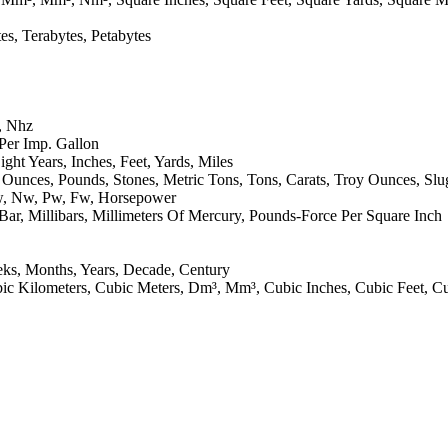
tes, Terabytes, Petabytes
, Nhz
 Per Imp. Gallon
ight Years, Inches, Feet, Yards, Miles
Ounces, Pounds, Stones, Metric Tons, Tons, Carats, Troy Ounces, Slu
Μw, Nw, Pw, Fw, Horsepower
Bar, Millibars, Millimeters Of Mercury, Pounds-Force Per Square Inch
eks, Months, Years, Decade, Century
, Cubic Kilometers, Cubic Meters, Dm³, Mm³, Cubic Inches, Cubic Feet, C