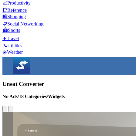
📈
Productivity
📑
Reference
🛍️
Shopping
💬
Social Networking
🏟️
Sports
✈️
Travel
🔧
Utilities
☀️
Weather
Uneat Converter
No Ads/18 Categories/Widgets