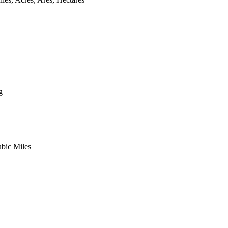
g
ubic Miles