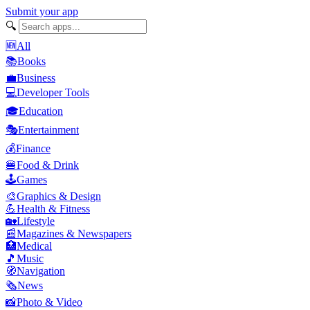
Submit your app
🔍
🆕
All
📚
Books
💼
Business
💻
Developer Tools
🎓
Education
🎭
Entertainment
💰
Finance
🍔
Food & Drink
🕹️
Games
🎨
Graphics & Design
💪
Health & Fitness
🏡
Lifestyle
📰
Magazines & Newspapers
🏥
Medical
🎵
Music
🧭
Navigation
🗞️
News
📸
Photo & Video