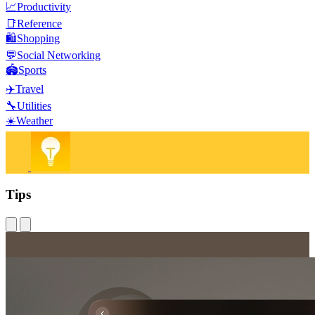
📈
Productivity
📑
Reference
🛍️
Shopping
💬
Social Networking
🏟️
Sports
✈️
Travel
🔧
Utilities
☀️
Weather
Tips