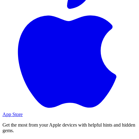
App Store
Get the most from your Apple devices with helpful hints and hidden
gems.