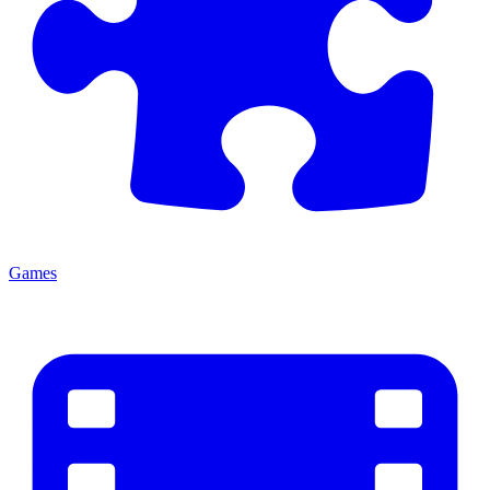
Games