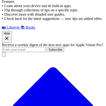
Features
• Learn about your device and its built-in apps.
• Flip through collections of tips on a specific topic.
• Discover more with detailed user guides.
• Check back for the latest suggestions — new tips are added often.
🏡 Lifestyle
📚 Books
Hide
Receive a weekly digest of the best new apps for Apple Vision Pro?
Subscribe