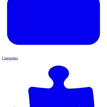
Categories