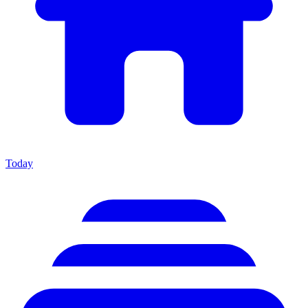
Today