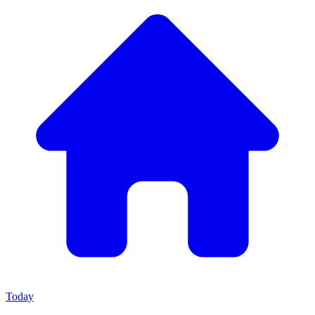
Today