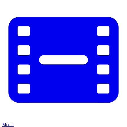
Media