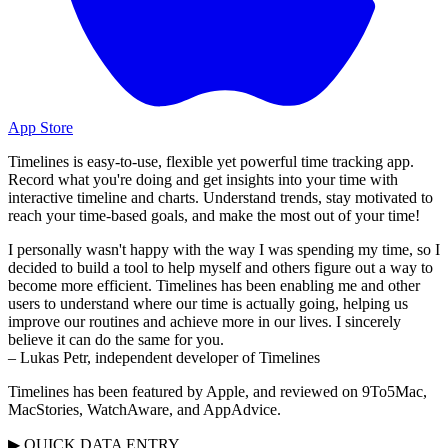
App Store
Timelines is easy-to-use, flexible yet powerful time tracking app.
Record what you're doing and get insights into your time with
interactive timeline and charts. Understand trends, stay motivated to
reach your time-based goals, and make the most out of your time!
I personally wasn't happy with the way I was spending my time, so I
decided to build a tool to help myself and others figure out a way to
become more efficient. Timelines has been enabling me and other
users to understand where our time is actually going, helping us
improve our routines and achieve more in our lives. I sincerely
believe it can do the same for you.
– Lukas Petr, independent developer of Timelines
Timelines has been featured by Apple, and reviewed on 9To5Mac,
MacStories, WatchAware, and AppAdvice.
▶ QUICK DATA ENTRY