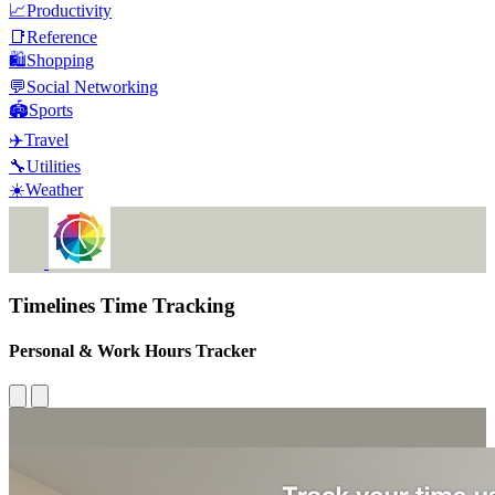
📈
Productivity
📑
Reference
🛍️
Shopping
💬
Social Networking
🏟️
Sports
✈️
Travel
🔧
Utilities
☀️
Weather
Timelines Time Tracking
Personal & Work Hours Tracker