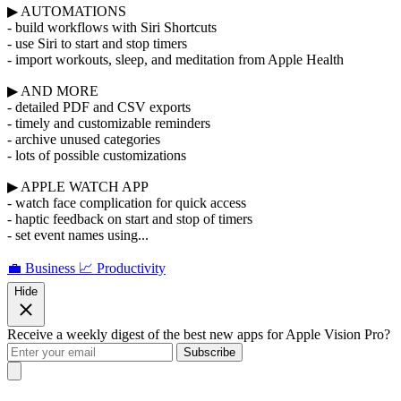
▶ AUTOMATIONS
- build workflows with Siri Shortcuts
- use Siri to start and stop timers
- import workouts, sleep, and meditation from Apple Health
▶ AND MORE
- detailed PDF and CSV exports
- timely and customizable reminders
- archive unused categories
- lots of possible customizations
▶ APPLE WATCH APP
- watch face complication for quick access
- haptic feedback on start and stop of timers
- set event names using...
💼 Business
📈 Productivity
Hide
Receive a weekly digest of the best new apps for Apple Vision Pro?
Subscribe