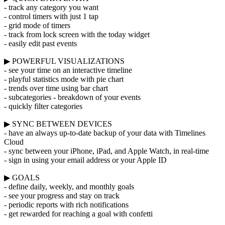
- track any category you want
- control timers with just 1 tap
- grid mode of timers
- track from lock screen with the today widget
- easily edit past events
▶ POWERFUL VISUALIZATIONS
- see your time on an interactive timeline
- playful statistics mode with pie chart
- trends over time using bar chart
- subcategories - breakdown of your events
- quickly filter categories
▶ SYNC BETWEEN DEVICES
- have an always up-to-date backup of your data with Timelines
Cloud
- sync between your iPhone, iPad, and Apple Watch, in real-time
- sign in using your email address or your Apple ID
▶ GOALS
- define daily, weekly, and monthly goals
- see your progress and stay on track
- periodic reports with rich notifications
- get rewarded for reaching a goal with confetti