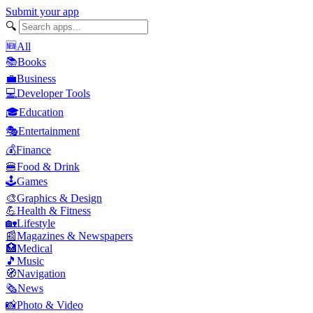
Submit your app
🔍
🆕
All
📚
Books
💼
Business
💻
Developer Tools
🎓
Education
🎭
Entertainment
💰
Finance
🍔
Food & Drink
🕹️
Games
🎨
Graphics & Design
💪
Health & Fitness
🏡
Lifestyle
📰
Magazines & Newspapers
🏥
Medical
🎵
Music
🧭
Navigation
🗞️
News
📸
Photo & Video