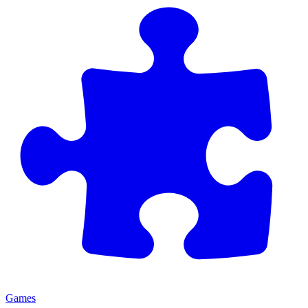
Games