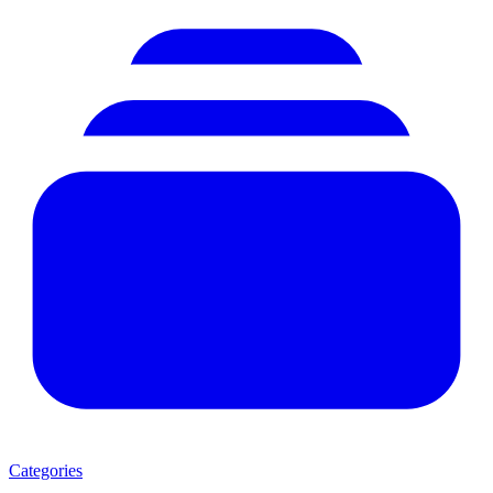
Categories