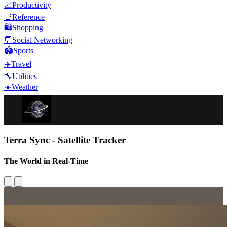
📈
Productivity
📑
Reference
🛍️
Shopping
💬
Social Networking
🏟️
Sports
✈️
Travel
🔧
Utilities
☀️
Weather
Terra Sync - Satellite Tracker
The World in Real-Time