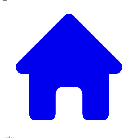
Today