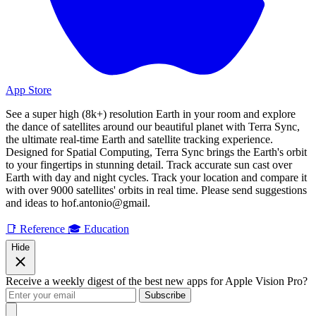
App Store
See a super high (8k+) resolution Earth in your room and explore
the dance of satellites around our beautiful planet with Terra Sync,
the ultimate real-time Earth and satellite tracking experience.
Designed for Spatial Computing, Terra Sync brings the Earth's orbit
to your fingertips in stunning detail. Track accurate sun cast over
Earth with day and night cycles. Track your location and compare it
with over 9000 satellites' orbits in real time. Please send suggestions
and ideas to hof.antonio@gmail.
📑 Reference
🎓 Education
Hide
Receive a weekly digest of the best new apps for Apple Vision Pro?
Subscribe