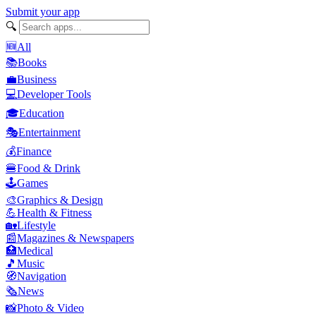
Submit your app
🔍
🆕
All
📚
Books
💼
Business
💻
Developer Tools
🎓
Education
🎭
Entertainment
💰
Finance
🍔
Food & Drink
🕹️
Games
🎨
Graphics & Design
💪
Health & Fitness
🏡
Lifestyle
📰
Magazines & Newspapers
🏥
Medical
🎵
Music
🧭
Navigation
🗞️
News
📸
Photo & Video