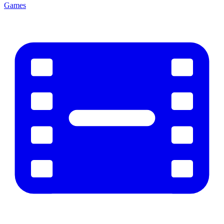
Games