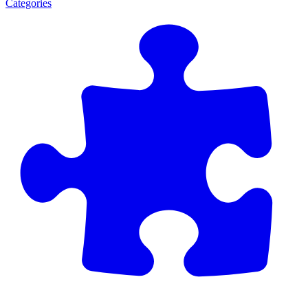
Categories