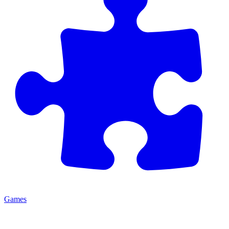
Games