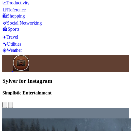
📈
Productivity
📑
Reference
🛍️
Shopping
💬
Social Networking
🏟️
Sports
✈️
Travel
🔧
Utilities
☀️
Weather
Sylver for Instagram
Simplistic Entertainment