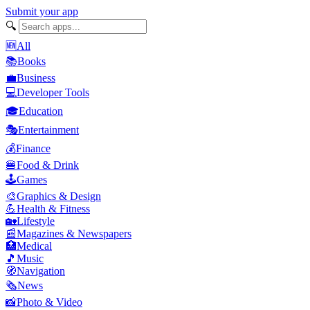
Submit your app
🔍
🆕
All
📚
Books
💼
Business
💻
Developer Tools
🎓
Education
🎭
Entertainment
💰
Finance
🍔
Food & Drink
🕹️
Games
🎨
Graphics & Design
💪
Health & Fitness
🏡
Lifestyle
📰
Magazines & Newspapers
🏥
Medical
🎵
Music
🧭
Navigation
🗞️
News
📸
Photo & Video