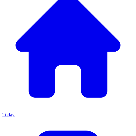
Today