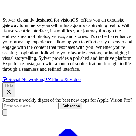
Sylver, elegantly designed for visionOS, offers you an exquisite
gateway to immerse yourself in Instagram's captivating realm. With
its user-centric interface, it simplifies your journey through the
endless stream of photos, videos, and stories. It's crafted to enhance
your browsing experience, allowing you to effortlessly discover and
engage with the content that resonates with you. Whether you're
seeking inspiration, following your favorite creators, or indulging in
visual storytelling, Sylver provides a polished and intuitive platform.
Experience Instagram with a touch of sophistication, brought to life
through a seamless and refined interface.
💬 Social Networking
📸 Photo & Video
Hide
Receive a weekly digest of the best new apps for Apple Vision Pro?
Subscribe