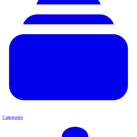
Categories