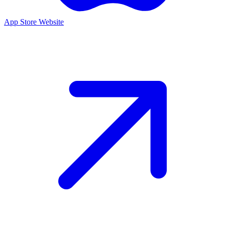
App Store
Website