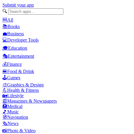
Submit your app
🔍
🆕
All
📚
Books
💼
Business
💻
Developer Tools
🎓
Education
🎭
Entertainment
💰
Finance
🍔
Food & Drink
🕹️
Games
🎨
Graphics & Design
💪
Health & Fitness
🏡
Lifestyle
📰
Magazines & Newspapers
🏥
Medical
🎵
Music
🧭
Navigation
🗞️
News
📸
Photo & Video