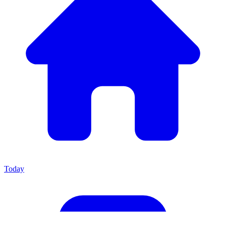
Today