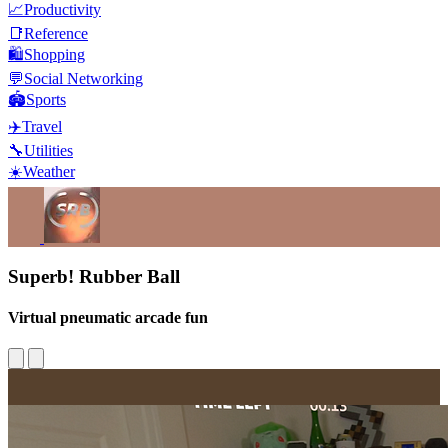
📈
Productivity
📑
Reference
🛍️
Shopping
💬
Social Networking
🏟️
Sports
✈️
Travel
🔧
Utilities
☀️
Weather
Superb! Rubber Ball
Virtual pneumatic arcade fun