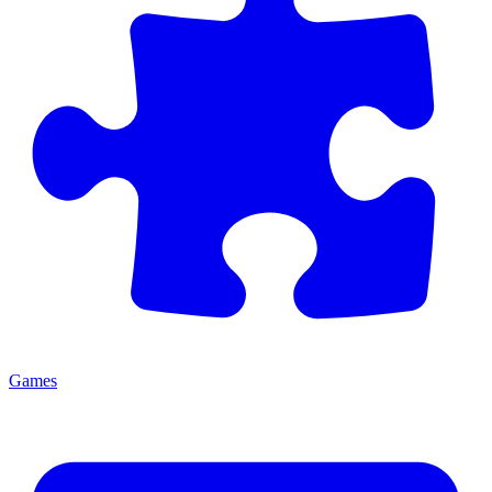
Games