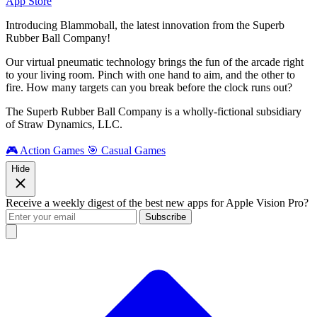
App Store
Introducing Blammoball, the latest innovation from the Superb
Rubber Ball Company!
Our virtual pneumatic technology brings the fun of the arcade right
to your living room. Pinch with one hand to aim, and the other to
fire. How many targets can you break before the clock runs out?
The Superb Rubber Ball Company is a wholly-fictional subsidiary
of Straw Dynamics, LLC.
🎮 Action Games
🎯 Casual Games
Hide
Receive a weekly digest of the best new apps for Apple Vision Pro?
Subscribe