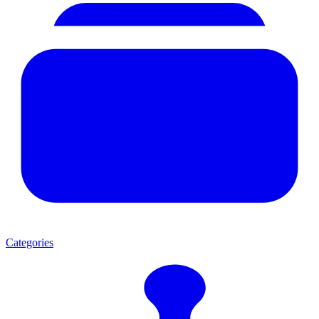
Categories