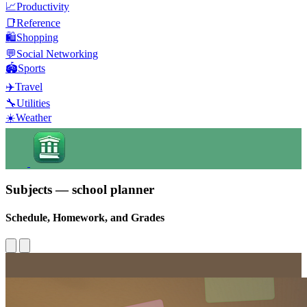
📈
Productivity
📑
Reference
🛍️
Shopping
💬
Social Networking
🏟️
Sports
✈️
Travel
🔧
Utilities
☀️
Weather
Subjects — school planner
Schedule, Homework, and Grades