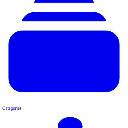
Categories