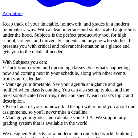
App Store
Keep track of your timetable, homework, and grades in a modern
minimalistic way. With a clean interface and sophisticated algorithms
under the hood, Subjects is the perfect productivity tool for high
school, college, and university students and anyone who studies. It
presents you with critical and relevant information at a glance and
gets you to the details if needed.
With Subjects you can:
• Track your current and upcoming classes. See what's happening
now and coming next in your schedule, along with other events
from your Calendar.
• Manage your timetable. See your agenda at a glance and get
notified when class is coming. You can also set up typical and the
most sophisticated recurring rules and specify each class's topic and
description.
• Keep track of your homework. The app will remind you about due
assignments, so you'll never miss a deadline.
• Manage your grades and calculate your GPA. We support any
grading system that is available in the world.
We designed Subjects for a modern interconnected world, building