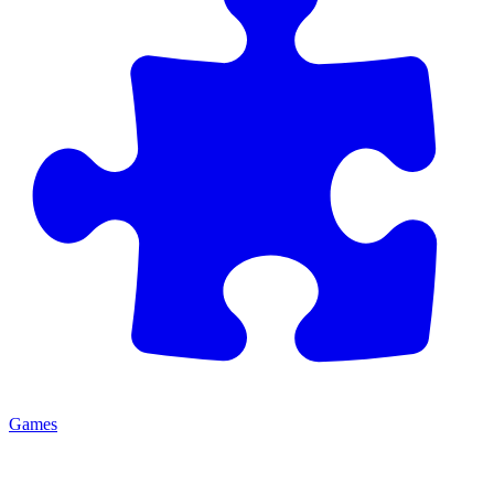
Games