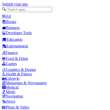
Submit your app
🔍
🆕
All
📚
Books
💼
Business
💻
Developer Tools
🎓
Education
🎭
Entertainment
💰
Finance
🍔
Food & Drink
🕹️
Games
🎨
Graphics & Design
💪
Health & Fitness
🏡
Lifestyle
📰
Magazines & Newspapers
🏥
Medical
🎵
Music
🧭
Navigation
🗞️
News
📸
Photo & Video