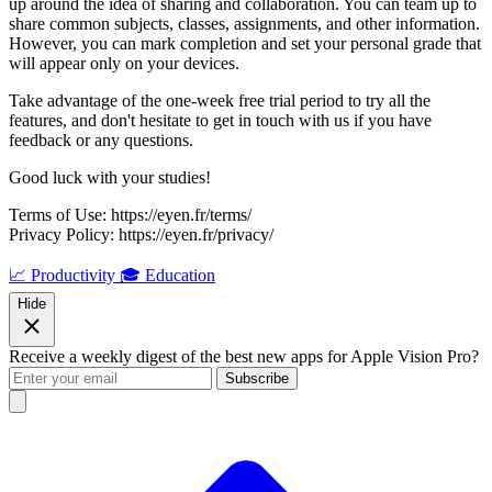
up around the idea of sharing and collaboration. You can team up to
share common subjects, classes, assignments, and other information.
However, you can mark completion and set your personal grade that
will appear only on your devices.
Take advantage of the one-week free trial period to try all the
features, and don't hesitate to get in touch with us if you have
feedback or any questions.
Good luck with your studies!
Terms of Use: https://eyen.fr/terms/
Privacy Policy: https://eyen.fr/privacy/
📈 Productivity
🎓 Education
Hide
Receive a weekly digest of the best new apps for Apple Vision Pro?
Subscribe