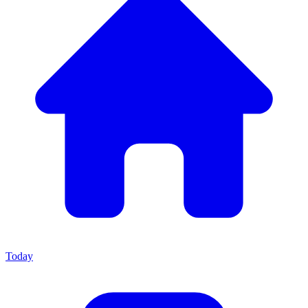
Today