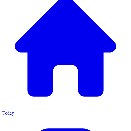
Today