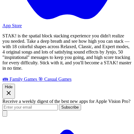
App Store
STAK! is the spatial block stacking experience you didn't realize
you needed. Take a deep breath and see how high you can stack —
with 18 colorful shapes across Relaxed, Classic, and Expert modes,
4 original songs and lots of satisfying sound effects by Jynjo, 50
"inspirational" messages to keep you going, and high score tracking
for every difficulty. Stick with it, and you'll become a STAK! master
in no time.
👪 Family Games
🎯 Casual Games
Hide
Receive a weekly digest of the best new apps for Apple Vision Pro?
Subscribe