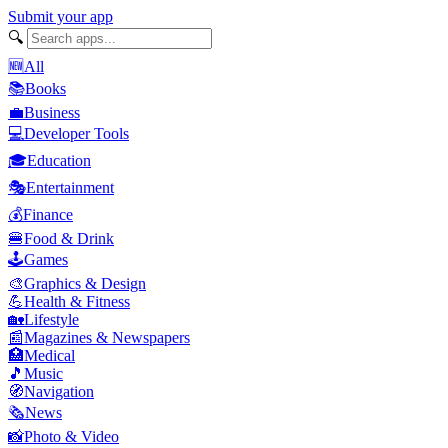
Submit your app
🔍
🆕
All
📚
Books
💼
Business
💻
Developer Tools
🎓
Education
🎭
Entertainment
💰
Finance
🍔
Food & Drink
🕹️
Games
🎨
Graphics & Design
💪
Health & Fitness
🏡
Lifestyle
📰
Magazines & Newspapers
🏥
Medical
🎵
Music
🧭
Navigation
🗞️
News
📸
Photo & Video