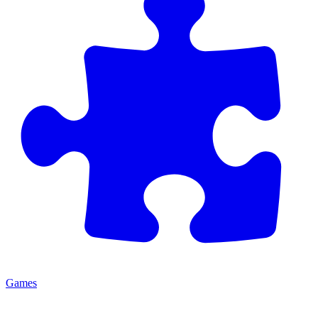
Games