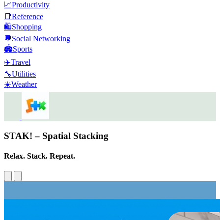
📈
Productivity
📑
Reference
🛍️
Shopping
💬
Social Networking
🏟️
Sports
✈️
Travel
🔧
Utilities
☀️
Weather
STAK! – Spatial Stacking
Relax. Stack. Repeat.