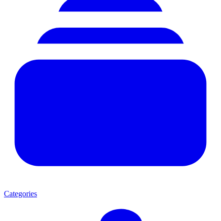
Categories