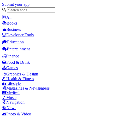
Submit your app
🔍
🆕
All
📚
Books
💼
Business
💻
Developer Tools
🎓
Education
🎭
Entertainment
💰
Finance
🍔
Food & Drink
🕹️
Games
🎨
Graphics & Design
💪
Health & Fitness
🏡
Lifestyle
📰
Magazines & Newspapers
🏥
Medical
🎵
Music
🧭
Navigation
🗞️
News
📸
Photo & Video