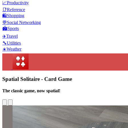
📈
Productivity
📑
Reference
🛍️
Shopping
💬
Social Networking
🏟️
Sports
✈️
Travel
🔧
Utilities
☀️
Weather
Spatial Solitaire - Card Game
The classic game, now spatial!