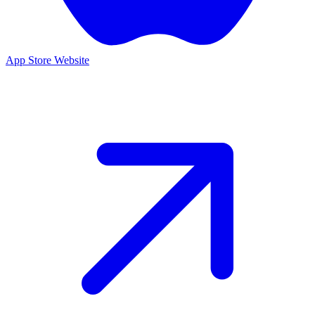
App Store
Website