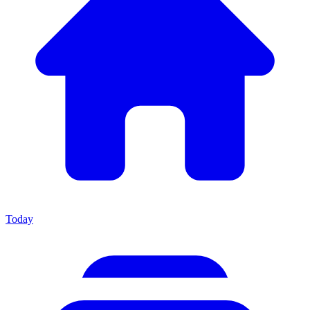
Today