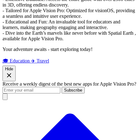
in 3D, offering endless discovery.
- Tailored for Apple Vision Pro: Optimized for visionOS, providing
a seamless and intuitive user experience.
- Educational and Fun: An invaluable tool for educators and
learners, making geography engaging and interactive.
- Dive into the Earth’s marvels like never before with Spatial Earth ,
available for Apple Vision Pro.
Your adventure awaits - start exploring today!
🎓 Education
✈️ Travel
Hide
Receive a weekly digest of the best new apps for Apple Vision Pro?
Subscribe