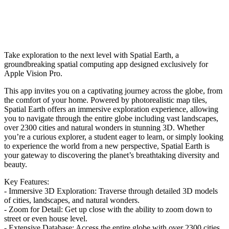
Take exploration to the next level with Spatial Earth, a
groundbreaking spatial computing app designed exclusively for
Apple Vision Pro.
This app invites you on a captivating journey across the globe, from
the comfort of your home. Powered by photorealistic map tiles,
Spatial Earth offers an immersive exploration experience, allowing
you to navigate through the entire globe including vast landscapes,
over 2300 cities and natural wonders in stunning 3D. Whether
you’re a curious explorer, a student eager to learn, or simply looking
to experience the world from a new perspective, Spatial Earth is
your gateway to discovering the planet’s breathtaking diversity and
beauty.
Key Features:
- Immersive 3D Exploration: Traverse through detailed 3D models
of cities, landscapes, and natural wonders.
- Zoom for Detail: Get up close with the ability to zoom down to
street or even house level.
- Extensive Database: Access the entire globe with over 2300 cities