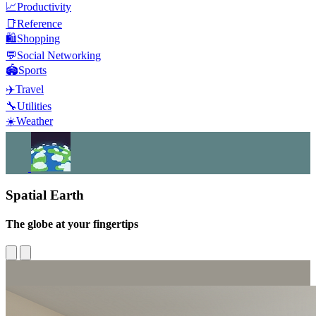
📈
Productivity
📑
Reference
🛍️
Shopping
💬
Social Networking
🏟️
Sports
✈️
Travel
🔧
Utilities
☀️
Weather
Spatial Earth
The globe at your fingertips