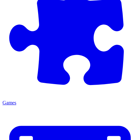
Games