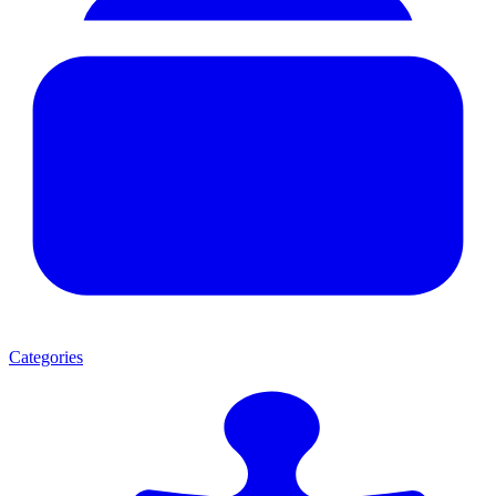
Categories