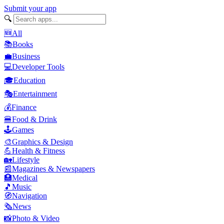
Submit your app
🔍
🆕
All
📚
Books
💼
Business
💻
Developer Tools
🎓
Education
🎭
Entertainment
💰
Finance
🍔
Food & Drink
🕹️
Games
🎨
Graphics & Design
💪
Health & Fitness
🏡
Lifestyle
📰
Magazines & Newspapers
🏥
Medical
🎵
Music
🧭
Navigation
🗞️
News
📸
Photo & Video