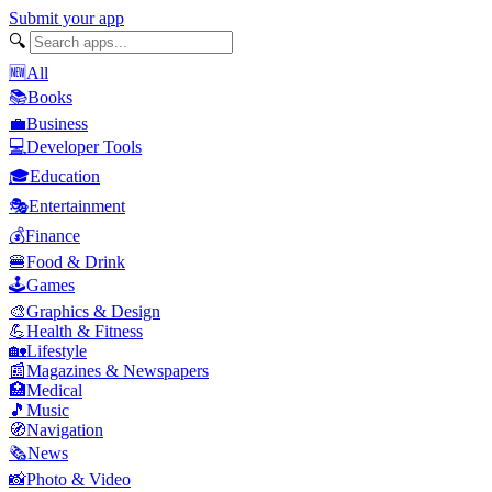
Submit your app
🔍
🆕
All
📚
Books
💼
Business
💻
Developer Tools
🎓
Education
🎭
Entertainment
💰
Finance
🍔
Food & Drink
🕹️
Games
🎨
Graphics & Design
💪
Health & Fitness
🏡
Lifestyle
📰
Magazines & Newspapers
🏥
Medical
🎵
Music
🧭
Navigation
🗞️
News
📸
Photo & Video