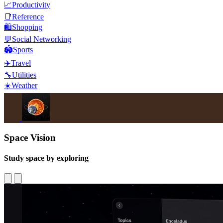
📈
Productivity
📑
Reference
🛍️
Shopping
💬
Social Networking
🏟️
Sports
✈️
Travel
🔧
Utilities
☀️
Weather
Space Vision
Study space by exploring