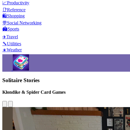
📈
Productivity
📑
Reference
🛍️
Shopping
💬
Social Networking
🏟️
Sports
✈️
Travel
🔧
Utilities
☀️
Weather
Solitaire Stories
Klondike & Spider Card Games