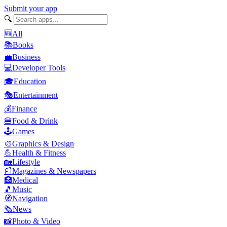
Submit your app
🔍
🆕
All
📚
Books
💼
Business
💻
Developer Tools
🎓
Education
🎭
Entertainment
💰
Finance
🍔
Food & Drink
🕹️
Games
🎨
Graphics & Design
💪
Health & Fitness
🏡
Lifestyle
📰
Magazines & Newspapers
🏥
Medical
🎵
Music
🧭
Navigation
🗞️
News
📸
Photo & Video