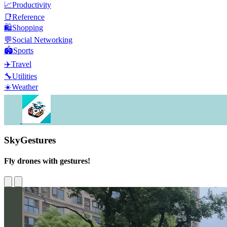
📈
Productivity
📑
Reference
🛍️
Shopping
💬
Social Networking
🏟️
Sports
✈️
Travel
🔧
Utilities
☀️
Weather
SkyGestures
Fly drones with gestures!