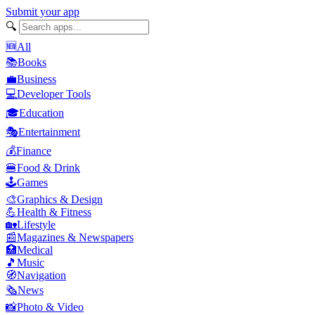
Submit your app
🔍
🆕
All
📚
Books
💼
Business
💻
Developer Tools
🎓
Education
🎭
Entertainment
💰
Finance
🍔
Food & Drink
🕹️
Games
🎨
Graphics & Design
💪
Health & Fitness
🏡
Lifestyle
📰
Magazines & Newspapers
🏥
Medical
🎵
Music
🧭
Navigation
🗞️
News
📸
Photo & Video