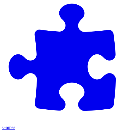
Games