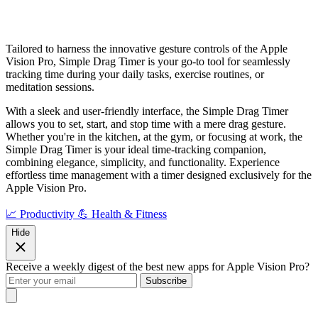
Tailored to harness the innovative gesture controls of the Apple
Vision Pro, Simple Drag Timer is your go-to tool for seamlessly
tracking time during your daily tasks, exercise routines, or
meditation sessions.
With a sleek and user-friendly interface, the Simple Drag Timer
allows you to set, start, and stop time with a mere drag gesture.
Whether you're in the kitchen, at the gym, or focusing at work, the
Simple Drag Timer is your ideal time-tracking companion,
combining elegance, simplicity, and functionality. Experience
effortless time management with a timer designed exclusively for the
Apple Vision Pro.
📈 Productivity
💪 Health & Fitness
Hide
Receive a weekly digest of the best new apps for Apple Vision Pro?
Subscribe