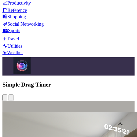
📈
Productivity
📑
Reference
🛍️
Shopping
💬
Social Networking
🏟️
Sports
✈️
Travel
🔧
Utilities
☀️
Weather
Simple Drag Timer