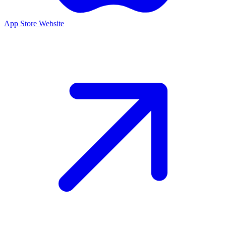
App Store
Website