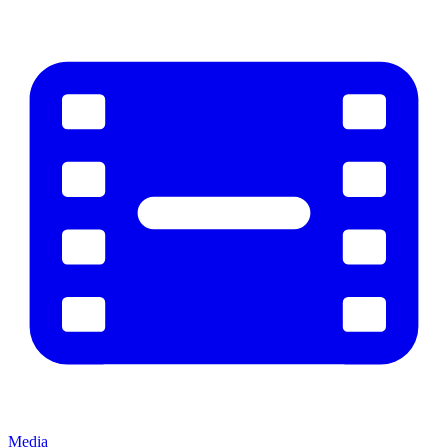
Media