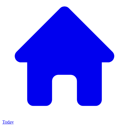
Today