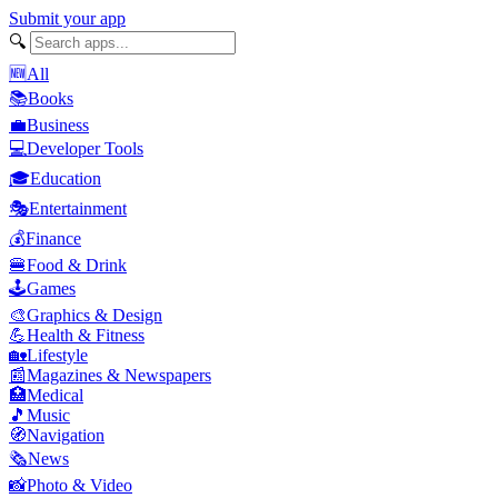
Submit your app
🔍
🆕
All
📚
Books
💼
Business
💻
Developer Tools
🎓
Education
🎭
Entertainment
💰
Finance
🍔
Food & Drink
🕹️
Games
🎨
Graphics & Design
💪
Health & Fitness
🏡
Lifestyle
📰
Magazines & Newspapers
🏥
Medical
🎵
Music
🧭
Navigation
🗞️
News
📸
Photo & Video