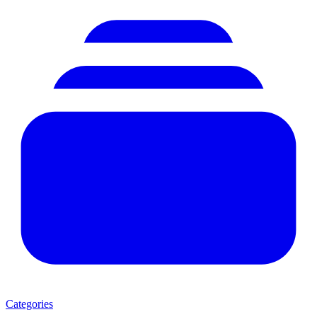
Categories