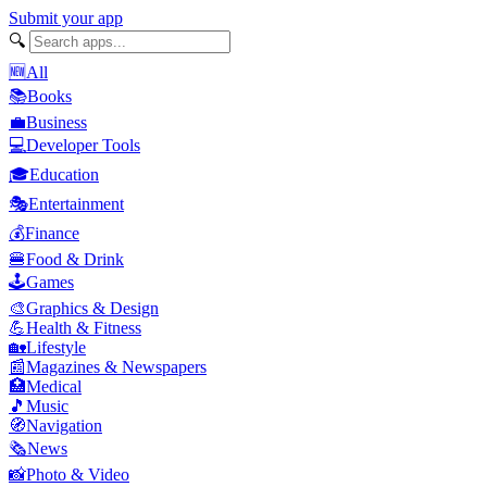
Submit your app
🔍
🆕
All
📚
Books
💼
Business
💻
Developer Tools
🎓
Education
🎭
Entertainment
💰
Finance
🍔
Food & Drink
🕹️
Games
🎨
Graphics & Design
💪
Health & Fitness
🏡
Lifestyle
📰
Magazines & Newspapers
🏥
Medical
🎵
Music
🧭
Navigation
🗞️
News
📸
Photo & Video