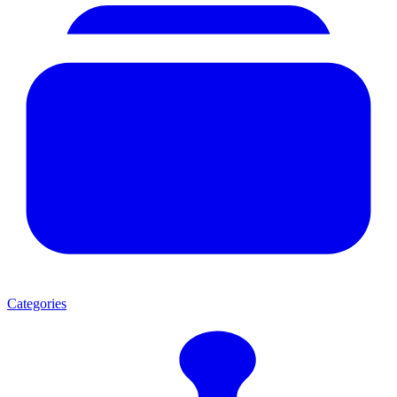
Categories