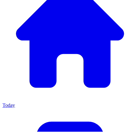
Today