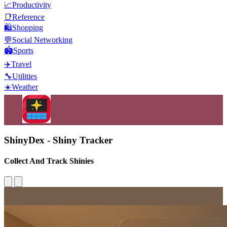
📈
Productivity
📑
Reference
🛍️
Shopping
💬
Social Networking
🏟️
Sports
✈️
Travel
🔧
Utilities
☀️
Weather
ShinyDex - Shiny Tracker
Collect And Track Shinies