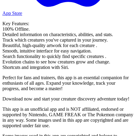
App Store
Key Features:
100% Offline.
Detailed information on characteristics, abilities, and stats.
Track which creatures you've captured in your journey.
Beautiful, high-quality artwork for each creature .
Smooth, intuitive interface for easy navigation.
Search functionality to quickly find specific creatures .
Evolution chains to see how creatures grow and change.
Shortcuts and integration with Siri.
Perfect for fans and trainers, this app is an essential companion for
enthusiasts of all ages. Expand your knowledge, track your
progress, and become a master!
Download now and start your creature discovery adventure today!
This app is an unofficial app and is NOT affiliated, endorsed or
supported by Nintendo, GAME FREAK or The Pokemon company
in any way. Some images used in this app are copyrighted and are
supported under fair use.
Some images used in this app are copyrighted and belong to