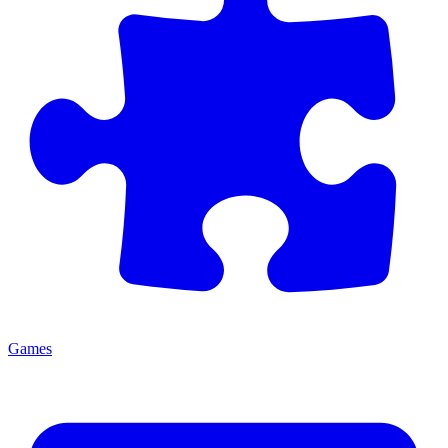
Games