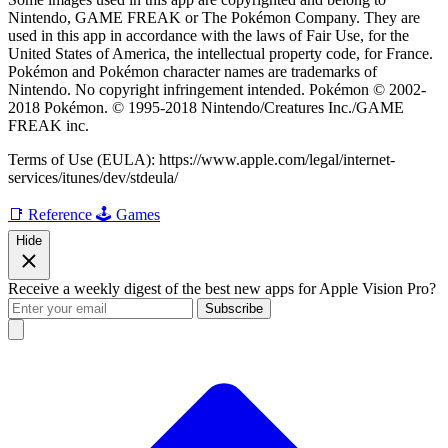
Nintendo, GAME FREAK or The Pokémon Company. They are
used in this app in accordance with the laws of Fair Use, for the
United States of America, the intellectual property code, for France.
Pokémon and Pokémon character names are trademarks of
Nintendo. No copyright infringement intended. Pokémon © 2002-
2018 Pokémon. © 1995-2018 Nintendo/Creatures Inc./GAME
FREAK inc.
Terms of Use (EULA): https://www.apple.com/legal/internet-
services/itunes/dev/stdeula/
📑 Reference
🕹️ Games
Hide
Receive a weekly digest of the best new apps for Apple Vision Pro?
Subscribe