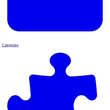
Categories