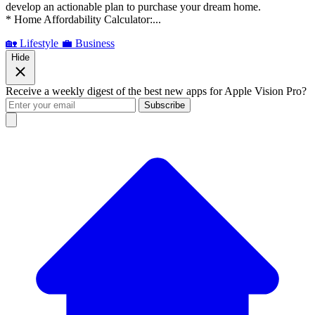
develop an actionable plan to purchase your dream home.
* Home Affordability Calculator:...
🏡 Lifestyle
💼 Business
Hide
Receive a weekly digest of the best new apps for Apple Vision Pro?
Subscribe