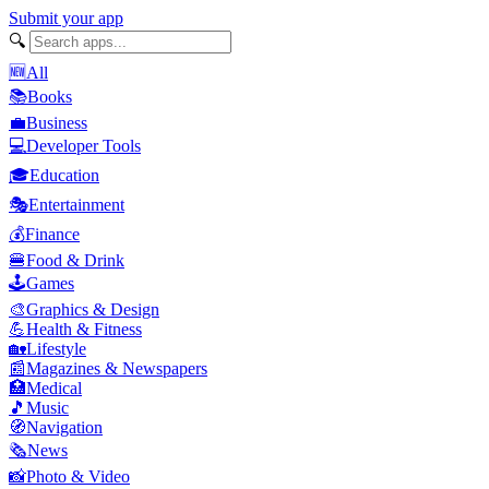
Submit your app
🔍
🆕
All
📚
Books
💼
Business
💻
Developer Tools
🎓
Education
🎭
Entertainment
💰
Finance
🍔
Food & Drink
🕹️
Games
🎨
Graphics & Design
💪
Health & Fitness
🏡
Lifestyle
📰
Magazines & Newspapers
🏥
Medical
🎵
Music
🧭
Navigation
🗞️
News
📸
Photo & Video