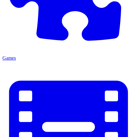
Games