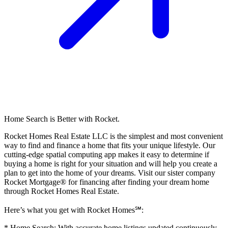
Home Search is Better with Rocket.
Rocket Homes Real Estate LLC is the simplest and most convenient
way to find and finance a home that fits your unique lifestyle. Our
cutting-edge spatial computing app makes it easy to determine if
buying a home is right for your situation and will help you create a
plan to get into the home of your dreams. Visit our sister company
Rocket Mortgage® for financing after finding your dream home
through Rocket Homes Real Estate.
Here’s what you get with Rocket Homes℠:
* Home Search: With accurate home listings updated continuously,