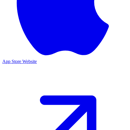
App Store
Website