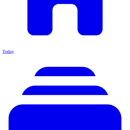
Today