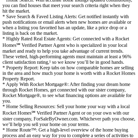
you can find houses that meet your search criteria right when they
hit the market.
* Save Search & Faved Listing Alerts: Get notified instantly with
push notifications or email alerts when new homes are available or
when a listing you favorited has an update, like a price drop or a
listing is back on the market.
* Highly Rated Real Estate Agents: Get connected with a Rocket
Homes℠ Verified Partner Agent who is specialized in your local
market and ready to help you take advantage of current trends.
These vetted, high-performing agents must maintain at least a 96%
client satisfaction rating,¹ so we know you’ll be in good hands.
* Property Report: Keep tabs on how comparable homes are selling
in the area and how much your home is worth with a Rocket Homes
Property Report.
* Apply With Rocket Mortgage®: After finding your dream home
through Rocket Homes, get connected with our sister company,
Rocket Mortgage®, to see what financing options are available for
you.
* Home Selling Resources: Sell your home your way with a local
Rocket Homes℠ Verified Partner Agent or on your own with our
sister company, ForSaleByOwner.com. Whichever path you choose,
we’ll help you sell your home on your terms.
* Home Route™: Get a high-level overview of the home buying
process and an easy way for you to complete a series of activities to