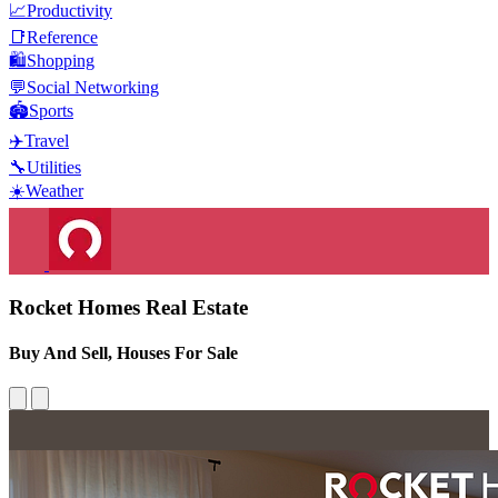
📈
Productivity
📑
Reference
🛍️
Shopping
💬
Social Networking
🏟️
Sports
✈️
Travel
🔧
Utilities
☀️
Weather
Rocket Homes Real Estate
Buy And Sell, Houses For Sale