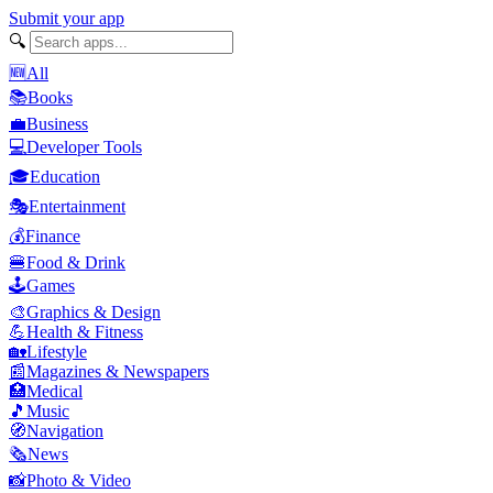
Submit your app
🔍
🆕
All
📚
Books
💼
Business
💻
Developer Tools
🎓
Education
🎭
Entertainment
💰
Finance
🍔
Food & Drink
🕹️
Games
🎨
Graphics & Design
💪
Health & Fitness
🏡
Lifestyle
📰
Magazines & Newspapers
🏥
Medical
🎵
Music
🧭
Navigation
🗞️
News
📸
Photo & Video