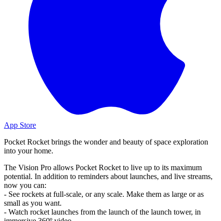
App Store
Pocket Rocket brings the wonder and beauty of space exploration
into your home.
The Vision Pro allows Pocket Rocket to live up to its maximum
potential. In addition to reminders about launches, and live streams,
now you can:
- See rockets at full-scale, or any scale. Make them as large or as
small as you want.
- Watch rocket launches from the launch of the launch tower, in
immersive 360º video.