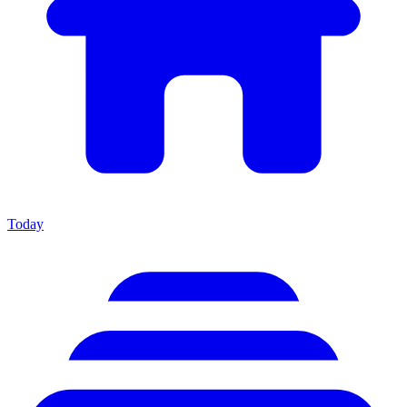
Today