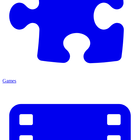
Games