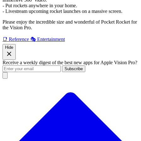
- Put rockets anywhere in your home.
- Livestream upcoming rocket launches on a massive screen.
Please enjoy the incredible size and wonderful of Pocket Rocket for
the Vision Pro.
📑 Reference
🎭 Entertainment
Hide
Receive a weekly digest of the best new apps for Apple Vision Pro?
Subscribe