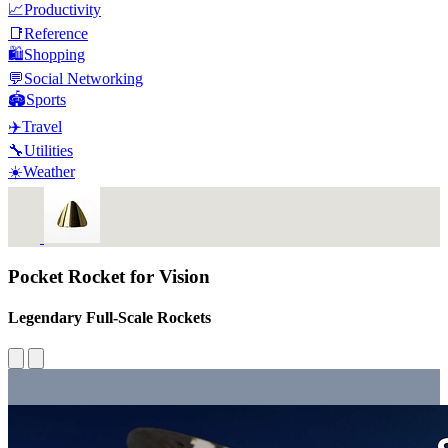
📈
Productivity
📑
Reference
🛍️
Shopping
💬
Social Networking
🏟️
Sports
✈️
Travel
🔧
Utilities
☀️
Weather
Pocket Rocket for Vision
Legendary Full-Scale Rockets