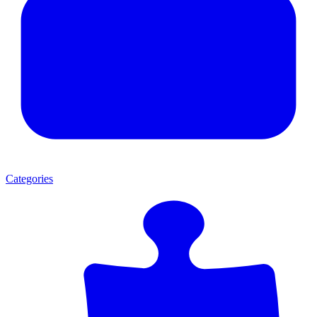
Categories