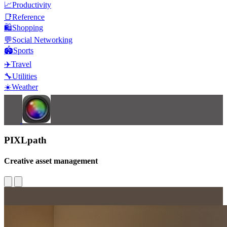
📈
Productivity
📑
Reference
🛍️
Shopping
💬
Social Networking
🏟️
Sports
✈️
Travel
🔧
Utilities
☀️
Weather
PIXLpath
Creative asset management