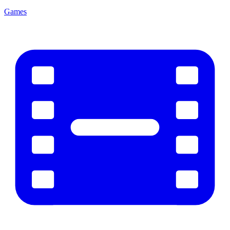
Games