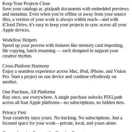
Keep Your Projects Close
Save your catalogs as .pixlpath documents with embedded previews
and metadata. Even when you’re offline or away from your source
files, a version of your work is always within reach—and with
iCloud Drive, it’s easy to keep your projects in sync across all your
Apple devices.
Workflow Helpers
Speed up your process with features like memory card importing,
file copying, batch renaming — each designed to support your
creative rhythm.
Cross-Platform Harmony
Enjoy a seamless experience across Mac, iPad, iPhone, and Vision
Pro. Start a project on one device and continue effortlessly on
another.
One Purchase, All Platforms
Buy once, use everywhere. A single purchase unlocks PIXLpath
across all four Apple platforms—no subscriptions, no hidden tiers.
Privacy First
Your creativity stays yours. No tracking. No subscriptions. Just a
focused space for your work—private, local, and yours alone.