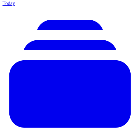
Today