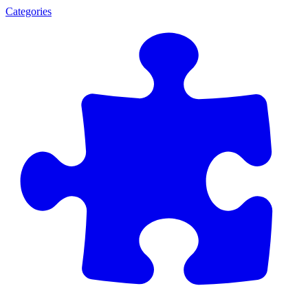
Categories