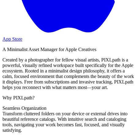
App Store
A Minimalist Asset Manager for Apple Creatives
Created by a photographer for fellow visual artists, PIXLpath is a
powerful, visually refined workspace built specifically for the Apple
ecosystem. Rooted in a minimalist design philosophy, it offers a
calm, focused environment that complements the beauty of the work
it displays. Free from subscriptions and invasive tracking, PIXLpath
helps you reconnect with what matters most—your art.
Why PIXLpath?
Seamless Organization
Transform cluttered folders on your device or external drives into
beautiful reference catalogs. With intuitive search and cataloging
tools, navigating your work becomes fast, focused, and visually
satisfying.