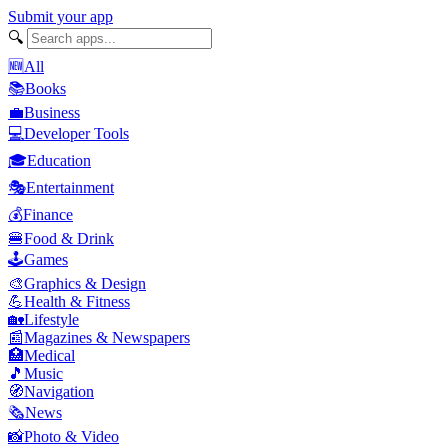
Submit your app
🔍
🆕
All
📚
Books
💼
Business
💻
Developer Tools
🎓
Education
🎭
Entertainment
💰
Finance
🍔
Food & Drink
🕹️
Games
🎨
Graphics & Design
💪
Health & Fitness
🏡
Lifestyle
📰
Magazines & Newspapers
🏥
Medical
🎵
Music
🧭
Navigation
🗞️
News
📸
Photo & Video