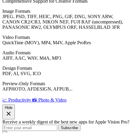
Comprehensive Support for Creative Formats
Image Formats
JPEG, PSD, TIFF, HEIC, PNG, GIF, DNG, SONY ARW,
CANON CR2/CR3, NIKON NEF, FUJI RAF (uncompressed),
PANASONIC RW2, OLYMPUS ORF, HASSELBLAD 3FR
Video Formats
QuickTime (MOV), MP4, M4V, Apple ProRes
Audio Formats
AIFF, AAC, WAV, M4A, MP3
Design Formats
PDF, AI, SVG, ICO
Preview-Only Formats
AFPHOTO, AFDESIGN, AFPUB...
📈 Productivity
📸 Photo & Video
Hide
Receive a weekly digest of the best new apps for Apple Vision Pro?
Subscribe