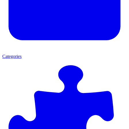
Categories