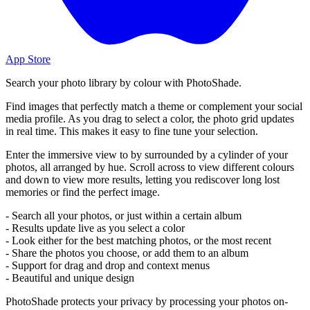
App Store
Search your photo library by colour with PhotoShade.
Find images that perfectly match a theme or complement your social
media profile. As you drag to select a color, the photo grid updates
in real time. This makes it easy to fine tune your selection.
Enter the immersive view to by surrounded by a cylinder of your
photos, all arranged by hue. Scroll across to view different colours
and down to view more results, letting you rediscover long lost
memories or find the perfect image.
- Search all your photos, or just within a certain album
- Results update live as you select a color
- Look either for the best matching photos, or the most recent
- Share the photos you choose, or add them to an album
- Support for drag and drop and context menus
- Beautiful and unique design
PhotoShade protects your privacy by processing your photos on-