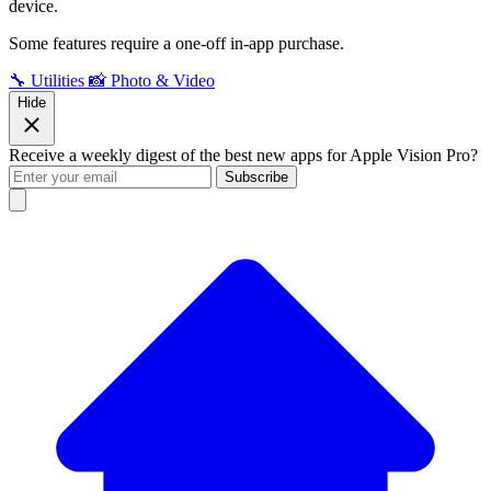
device.
Some features require a one-off in-app purchase.
🔧 Utilities
📸 Photo & Video
Hide
Receive a weekly digest of the best new apps for Apple Vision Pro?
Subscribe