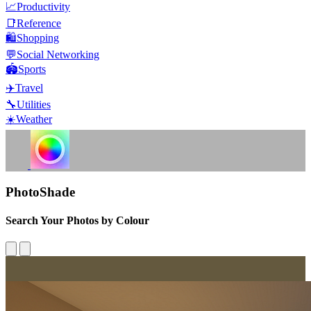
📈
Productivity
📑
Reference
🛍️
Shopping
💬
Social Networking
🏟️
Sports
✈️
Travel
🔧
Utilities
☀️
Weather
PhotoShade
Search Your Photos by Colour