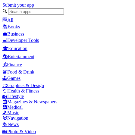
Submit your app
🔍
🆕
All
📚
Books
💼
Business
💻
Developer Tools
🎓
Education
🎭
Entertainment
💰
Finance
🍔
Food & Drink
🕹️
Games
🎨
Graphics & Design
💪
Health & Fitness
🏡
Lifestyle
📰
Magazines & Newspapers
🏥
Medical
🎵
Music
🧭
Navigation
🗞️
News
📸
Photo & Video