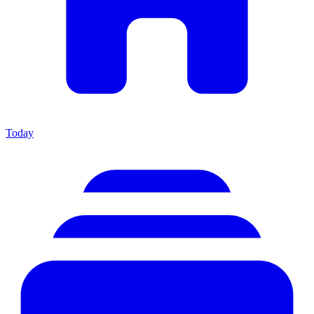
Today