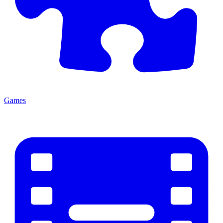
Games