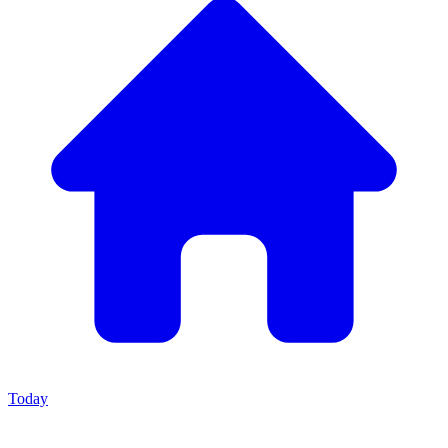
Today