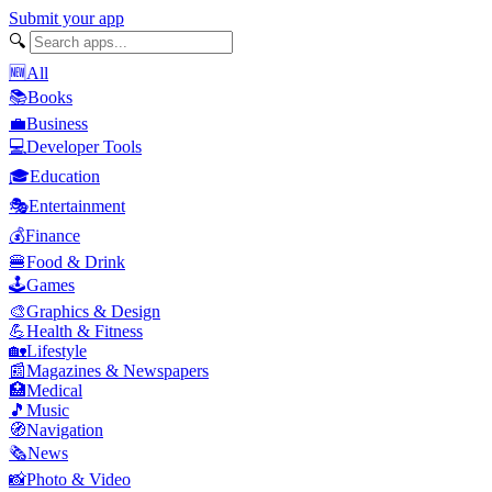
Submit your app
🔍
🆕
All
📚
Books
💼
Business
💻
Developer Tools
🎓
Education
🎭
Entertainment
💰
Finance
🍔
Food & Drink
🕹️
Games
🎨
Graphics & Design
💪
Health & Fitness
🏡
Lifestyle
📰
Magazines & Newspapers
🏥
Medical
🎵
Music
🧭
Navigation
🗞️
News
📸
Photo & Video