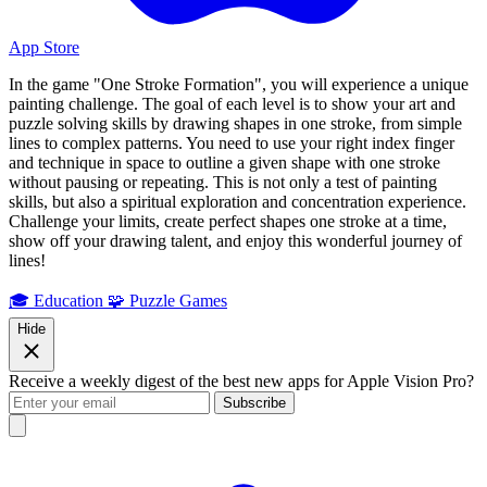
App Store
In the game "One Stroke Formation", you will experience a unique
painting challenge. The goal of each level is to show your art and
puzzle solving skills by drawing shapes in one stroke, from simple
lines to complex patterns. You need to use your right index finger
and technique in space to outline a given shape with one stroke
without pausing or repeating. This is not only a test of painting
skills, but also a spiritual exploration and concentration experience.
Challenge your limits, create perfect shapes one stroke at a time,
show off your drawing talent, and enjoy this wonderful journey of
lines!
🎓 Education
🧩 Puzzle Games
Hide
Receive a weekly digest of the best new apps for Apple Vision Pro?
Subscribe