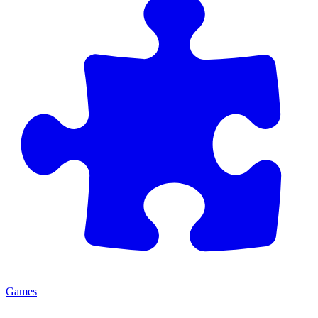
Games