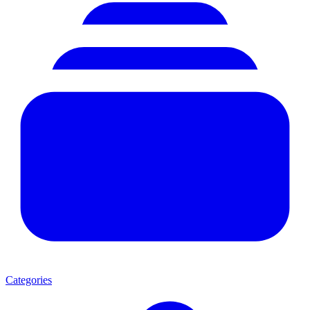
Categories