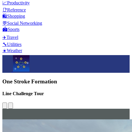
📈
Productivity
📑
Reference
🛍️
Shopping
💬
Social Networking
🏟️
Sports
✈️
Travel
🔧
Utilities
☀️
Weather
One Stroke Formation
Line Challenge Tour