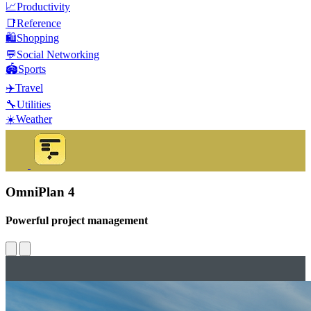
📈
Productivity
📑
Reference
🛍️
Shopping
💬
Social Networking
🏟️
Sports
✈️
Travel
🔧
Utilities
☀️
Weather
OmniPlan 4
Powerful project management