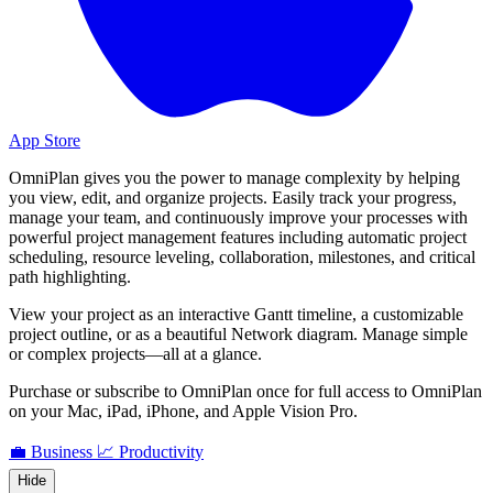
App Store
OmniPlan gives you the power to manage complexity by helping
you view, edit, and organize projects. Easily track your progress,
manage your team, and continuously improve your processes with
powerful project management features including automatic project
scheduling, resource leveling, collaboration, milestones, and critical
path highlighting.
View your project as an interactive Gantt timeline, a customizable
project outline, or as a beautiful Network diagram. Manage simple
or complex projects—all at a glance.
Purchase or subscribe to OmniPlan once for full access to OmniPlan
on your Mac, iPad, iPhone, and Apple Vision Pro.
💼 Business
📈 Productivity
Hide