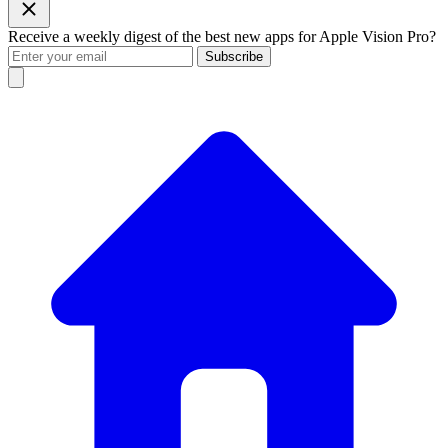
Receive a weekly digest of the best new apps for Apple Vision Pro?
Subscribe