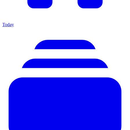
Today