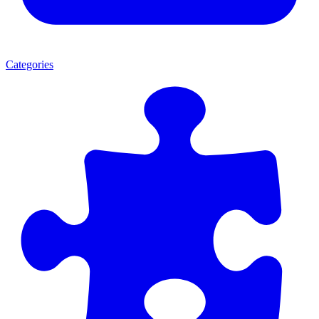
Categories