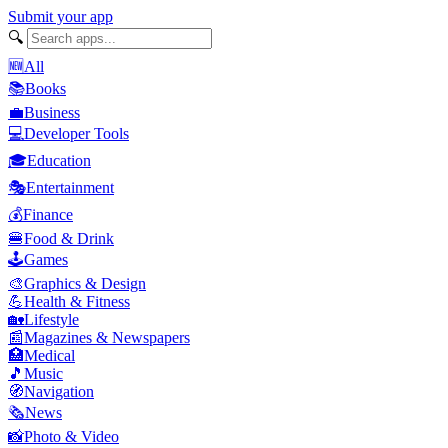
Submit your app
🔍
🆕
All
📚
Books
💼
Business
💻
Developer Tools
🎓
Education
🎭
Entertainment
💰
Finance
🍔
Food & Drink
🕹️
Games
🎨
Graphics & Design
💪
Health & Fitness
🏡
Lifestyle
📰
Magazines & Newspapers
🏥
Medical
🎵
Music
🧭
Navigation
🗞️
News
📸
Photo & Video