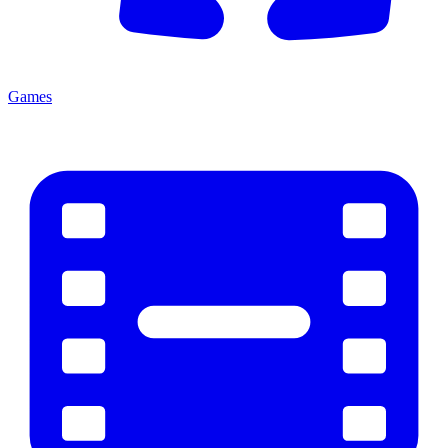
Games