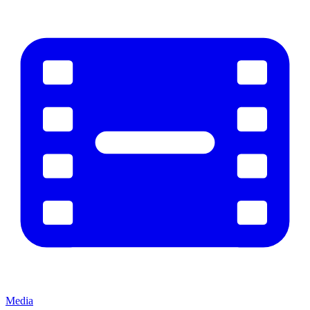
Media