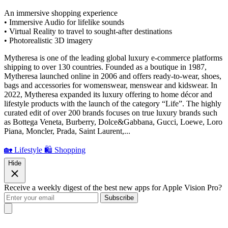
An immersive shopping experience
• Immersive Audio for lifelike sounds
• Virtual Reality to travel to sought-after destinations
• Photorealistic 3D imagery
Mytheresa is one of the leading global luxury e-commerce platforms
shipping to over 130 countries. Founded as a boutique in 1987,
Mytheresa launched online in 2006 and offers ready-to-wear, shoes,
bags and accessories for womenswear, menswear and kidswear. In
2022, Mytheresa expanded its luxury offering to home décor and
lifestyle products with the launch of the category “Life”. The highly
curated edit of over 200 brands focuses on true luxury brands such
as Bottega Veneta, Burberry, Dolce&Gabbana, Gucci, Loewe, Loro
Piana, Moncler, Prada, Saint Laurent,...
🏡 Lifestyle
🛍️ Shopping
Hide
Receive a weekly digest of the best new apps for Apple Vision Pro?
Subscribe