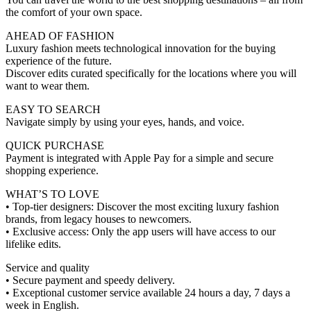
the comfort of your own space.
AHEAD OF FASHION
Luxury fashion meets technological innovation for the buying
experience of the future.
Discover edits curated specifically for the locations where you will
want to wear them.
EASY TO SEARCH
Navigate simply by using your eyes, hands, and voice.
QUICK PURCHASE
Payment is integrated with Apple Pay for a simple and secure
shopping experience.
WHAT’S TO LOVE
• Top-tier designers: Discover the most exciting luxury fashion
brands, from legacy houses to newcomers.
• Exclusive access: Only the app users will have access to our
lifelike edits.
Service and quality
• Secure payment and speedy delivery.
• Exceptional customer service available 24 hours a day, 7 days a
week in English.