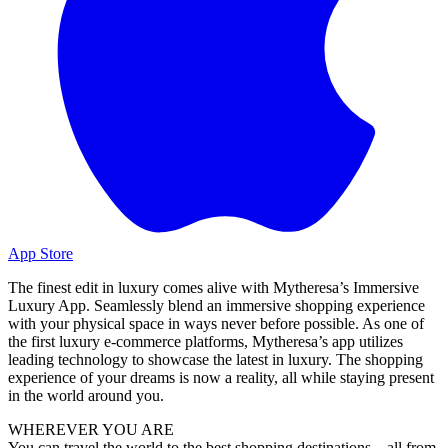
App Store
The finest edit in luxury comes alive with Mytheresa’s Immersive
Luxury App. Seamlessly blend an immersive shopping experience
with your physical space in ways never before possible. As one of
the first luxury e-commerce platforms, Mytheresa’s app utilizes
leading technology to showcase the latest in luxury. The shopping
experience of your dreams is now a reality, all while staying present
in the world around you.
WHEREVER YOU ARE
You can travel the world to the best shopping destinations – all from