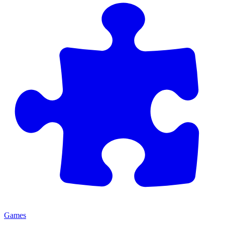
Games