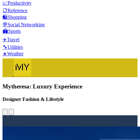
📈
Productivity
📑
Reference
🛍️
Shopping
💬
Social Networking
🏟️
Sports
✈️
Travel
🔧
Utilities
☀️
Weather
Mytheresa: Luxury Experience
Designer Fashion & Lifestyle