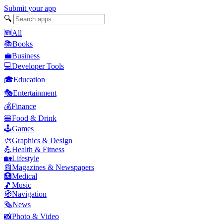
Submit your app
🔍
🆕
All
📚
Books
💼
Business
💻
Developer Tools
🎓
Education
🎭
Entertainment
💰
Finance
🍔
Food & Drink
🕹️
Games
🎨
Graphics & Design
💪
Health & Fitness
🏡
Lifestyle
📰
Magazines & Newspapers
🏥
Medical
🎵
Music
🧭
Navigation
🗞️
News
📸
Photo & Video