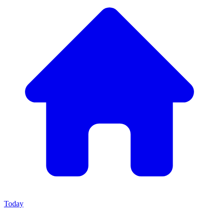
Today