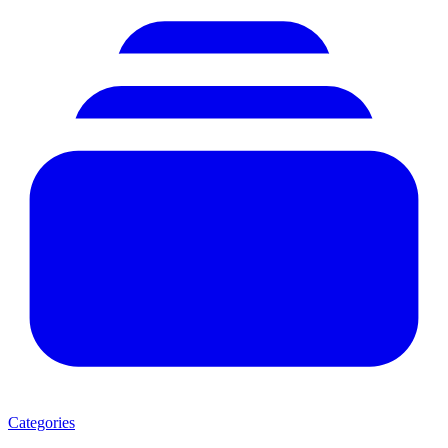
Categories