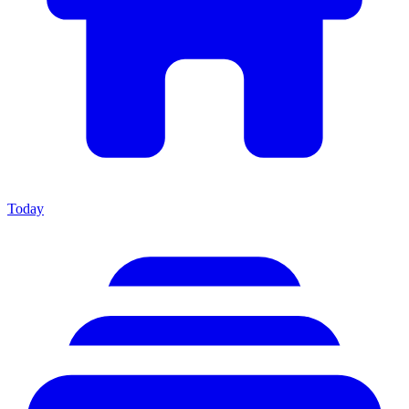
Today