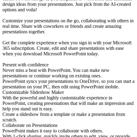
design ideas from your presentations. Just pick from the AI-created
options and voila!
Customize your presentations on the go, collaborating with others in
real time. Share with coworkers or friends and create amazing
presentations together.
Get the complete experience when you sign in with your Microsoft
365 subscription. Create, edit and share presentations with ease
when you download Microsoft PowerPoint today.
Present with confidence
Never miss a beat with PowerPoint. You can make new
presentations or continue working on existing ones.
PowerPoint syncs your presentations to OneDrive, so you can start a
presentation on your PC, then edit using PowerPoint mobile.
Customizable Slideshow Maker
With the powerful and highly customizable experience in
PowerPoint, creating presentations that will make an impression and
help you stand out is easy.
Create a slideshow from a template or make a presentation from
scratch.
Collaborate on Presentations
PowerPoint makes it easy to collaborate with others.
With 1-click sharing, quickly invite others to edit, view, or provide