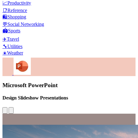
📈
Productivity
📑
Reference
🛍️
Shopping
💬
Social Networking
🏟️
Sports
✈️
Travel
🔧
Utilities
☀️
Weather
Microsoft PowerPoint
Design Slideshow Presentations