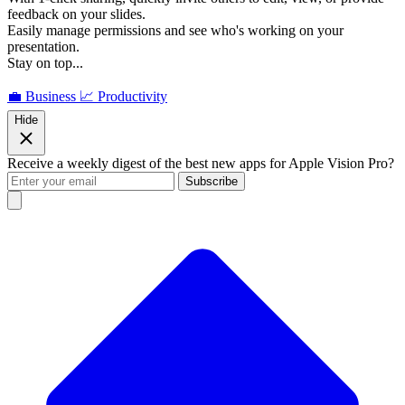
feedback on your slides.
Easily manage permissions and see who's working on your
presentation.
Stay on top...
💼 Business
📈 Productivity
Hide
Receive a weekly digest of the best new apps for Apple Vision Pro?
Subscribe