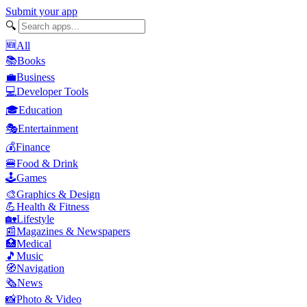
Submit your app
🔍
🆕
All
📚
Books
💼
Business
💻
Developer Tools
🎓
Education
🎭
Entertainment
💰
Finance
🍔
Food & Drink
🕹️
Games
🎨
Graphics & Design
💪
Health & Fitness
🏡
Lifestyle
📰
Magazines & Newspapers
🏥
Medical
🎵
Music
🧭
Navigation
🗞️
News
📸
Photo & Video