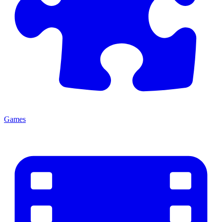
Games