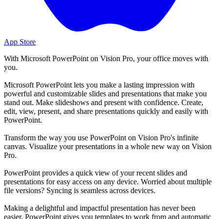
App Store
With Microsoft PowerPoint on Vision Pro, your office moves with
you.
Microsoft PowerPoint lets you make a lasting impression with
powerful and customizable slides and presentations that make you
stand out. Make slideshows and present with confidence. Create,
edit, view, present, and share presentations quickly and easily with
PowerPoint.
Transform the way you use PowerPoint on Vision Pro's infinite
canvas. Visualize your presentations in a whole new way on Vision
Pro.
PowerPoint provides a quick view of your recent slides and
presentations for easy access on any device. Worried about multiple
file versions? Syncing is seamless across devices.
Making a delightful and impactful presentation has never been
easier. PowerPoint gives you templates to work from and automatic