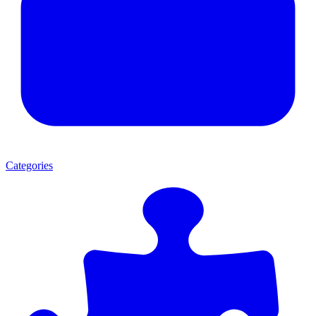
Categories