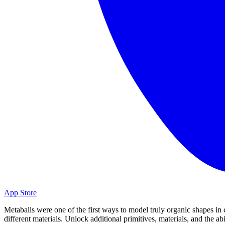
App Store
Metaballs were one of the first ways to model truly organic shapes in
different materials. Unlock additional primitives, materials, and the a