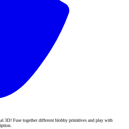
al 3D! Fuse together different blobby primitives and play with
iption.