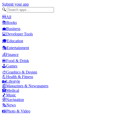
Submit your app
🔍
🆕
All
📚
Books
💼
Business
💻
Developer Tools
🎓
Education
🎭
Entertainment
💰
Finance
🍔
Food & Drink
🕹️
Games
🎨
Graphics & Design
💪
Health & Fitness
🏡
Lifestyle
📰
Magazines & Newspapers
🏥
Medical
🎵
Music
🧭
Navigation
🗞️
News
📸
Photo & Video