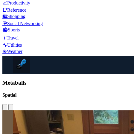
📈
Productivity
📑
Reference
🛍️
Shopping
💬
Social Networking
🏟️
Sports
✈️
Travel
🔧
Utilities
☀️
Weather
Metaballs
Spatial