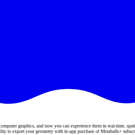
 computer graphics, and now you can experience them in real-time, spati
bility to export your geometry with in-app purchase of Metaballs+ subscr