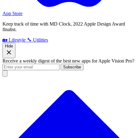
App Store
Keep track of time with MD Clock, 2022 Apple Design Award
finalist.
🏡 Lifestyle
🔧 Utilities
Hide
Receive a weekly digest of the best new apps for Apple Vision Pro?
Subscribe