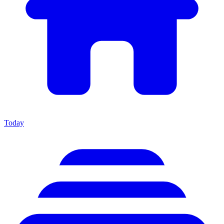
Today