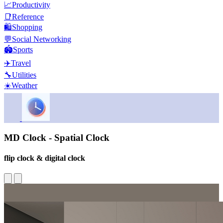
📈
Productivity
📑
Reference
🛍️
Shopping
💬
Social Networking
🏟️
Sports
✈️
Travel
🔧
Utilities
☀️
Weather
MD Clock - Spatial Clock
flip clock & digital clock