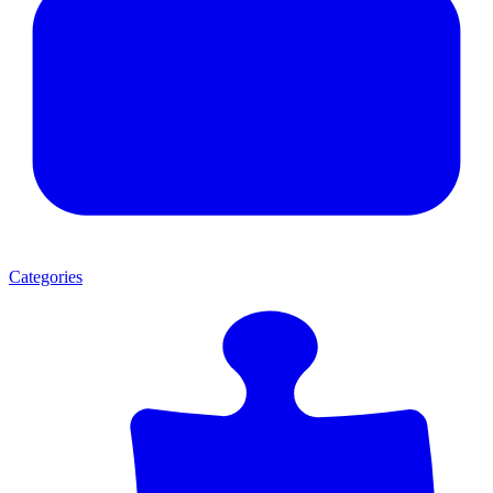
Categories