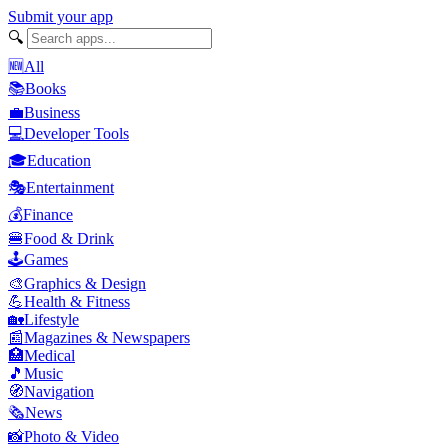
Submit your app
🔍
🆕
All
📚
Books
💼
Business
💻
Developer Tools
🎓
Education
🎭
Entertainment
💰
Finance
🍔
Food & Drink
🕹️
Games
🎨
Graphics & Design
💪
Health & Fitness
🏡
Lifestyle
📰
Magazines & Newspapers
🏥
Medical
🎵
Music
🧭
Navigation
🗞️
News
📸
Photo & Video