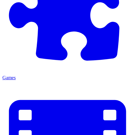
Games