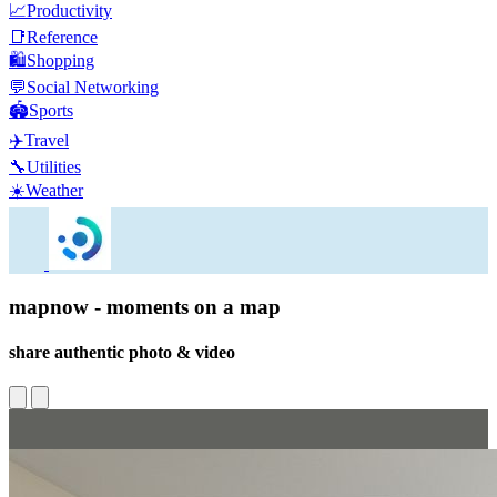
📈
Productivity
📑
Reference
🛍️
Shopping
💬
Social Networking
🏟️
Sports
✈️
Travel
🔧
Utilities
☀️
Weather
mapnow - moments on a map
share authentic photo & video