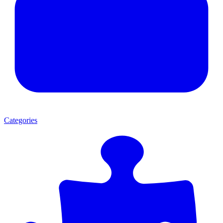
Categories