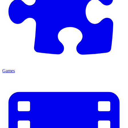
Games