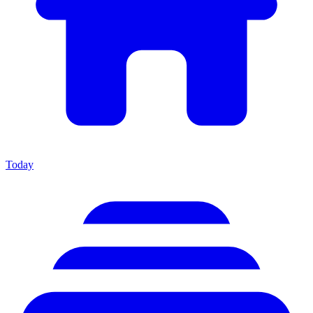
Today