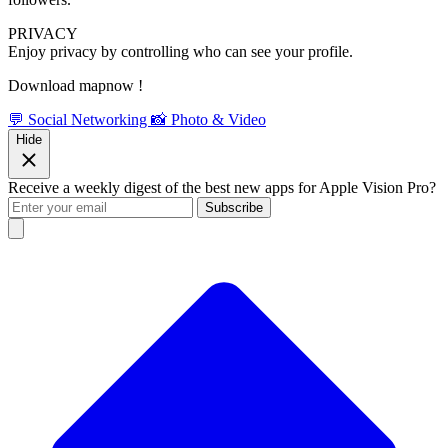
PRIVACY
Enjoy privacy by controlling who can see your profile.
Download mapnow !
💬 Social Networking
📸 Photo & Video
Hide
Receive a weekly digest of the best new apps for Apple Vision Pro?
Subscribe