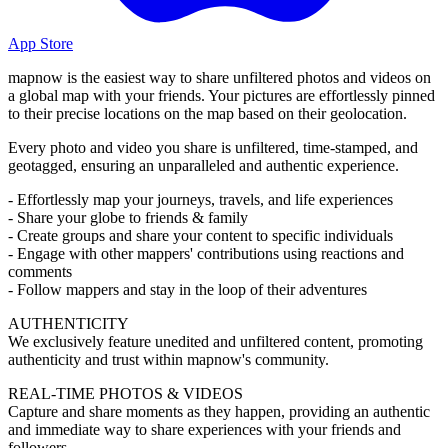
App Store
mapnow is the easiest way to share unfiltered photos and videos on
a global map with your friends. Your pictures are effortlessly pinned
to their precise locations on the map based on their geolocation.
Every photo and video you share is unfiltered, time-stamped, and
geotagged, ensuring an unparalleled and authentic experience.
- Effortlessly map your journeys, travels, and life experiences
- Share your globe to friends & family
- Create groups and share your content to specific individuals
- Engage with other mappers' contributions using reactions and
comments
- Follow mappers and stay in the loop of their adventures
AUTHENTICITY
We exclusively feature unedited and unfiltered content, promoting
authenticity and trust within mapnow's community.
REAL-TIME PHOTOS & VIDEOS
Capture and share moments as they happen, providing an authentic
and immediate way to share experiences with your friends and
followers.