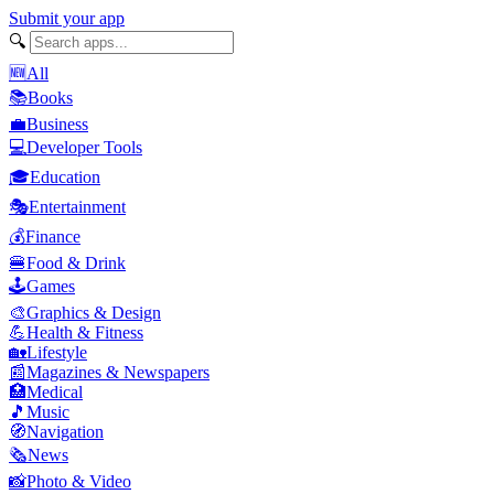
Submit your app
🔍
🆕
All
📚
Books
💼
Business
💻
Developer Tools
🎓
Education
🎭
Entertainment
💰
Finance
🍔
Food & Drink
🕹️
Games
🎨
Graphics & Design
💪
Health & Fitness
🏡
Lifestyle
📰
Magazines & Newspapers
🏥
Medical
🎵
Music
🧭
Navigation
🗞️
News
📸
Photo & Video