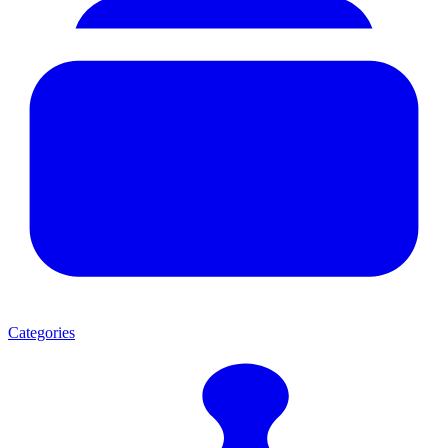
Categories