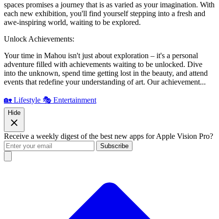
spaces promises a journey that is as varied as your imagination. With
each new exhibition, you'll find yourself stepping into a fresh and
awe-inspiring world, waiting to be explored.
Unlock Achievements:
Your time in Mahou isn't just about exploration – it's a personal
adventure filled with achievements waiting to be unlocked. Dive
into the unknown, spend time getting lost in the beauty, and attend
events that redefine your understanding of art. Our achievement...
🏡 Lifestyle
🎭 Entertainment
Hide
Receive a weekly digest of the best new apps for Apple Vision Pro?
Subscribe