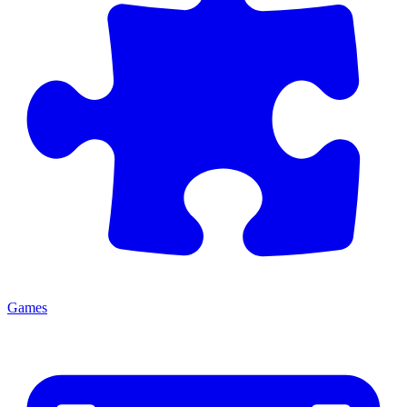
Games