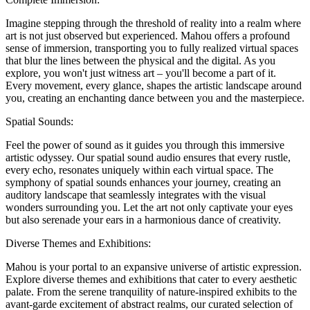
Imagine stepping through the threshold of reality into a realm where
art is not just observed but experienced. Mahou offers a profound
sense of immersion, transporting you to fully realized virtual spaces
that blur the lines between the physical and the digital. As you
explore, you won't just witness art – you'll become a part of it.
Every movement, every glance, shapes the artistic landscape around
you, creating an enchanting dance between you and the masterpiece.
Spatial Sounds:
Feel the power of sound as it guides you through this immersive
artistic odyssey. Our spatial sound audio ensures that every rustle,
every echo, resonates uniquely within each virtual space. The
symphony of spatial sounds enhances your journey, creating an
auditory landscape that seamlessly integrates with the visual
wonders surrounding you. Let the art not only captivate your eyes
but also serenade your ears in a harmonious dance of creativity.
Diverse Themes and Exhibitions:
Mahou is your portal to an expansive universe of artistic expression.
Explore diverse themes and exhibitions that cater to every aesthetic
palate. From the serene tranquility of nature-inspired exhibits to the
avant-garde excitement of abstract realms, our curated selection of