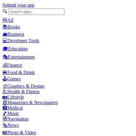
Submit your app
🔍
🆕
All
📚
Books
💼
Business
💻
Developer Tools
🎓
Education
🎭
Entertainment
💰
Finance
🍔
Food & Drink
🕹️
Games
🎨
Graphics & Design
💪
Health & Fitness
🏡
Lifestyle
📰
Magazines & Newspapers
🏥
Medical
🎵
Music
🧭
Navigation
🗞️
News
📸
Photo & Video