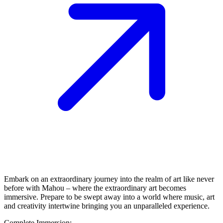
Embark on an extraordinary journey into the realm of art like never
before with Mahou – where the extraordinary art becomes
immersive. Prepare to be swept away into a world where music, art
and creativity intertwine bringing you an unparalleled experience.
Complete Immersion: