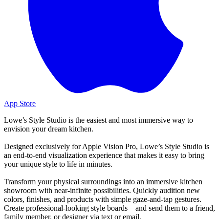
App Store
Lowe’s Style Studio is the easiest and most immersive way to
envision your dream kitchen.
Designed exclusively for Apple Vision Pro, Lowe’s Style Studio is
an end-to-end visualization experience that makes it easy to bring
your unique style to life in minutes.
Transform your physical surroundings into an immersive kitchen
showroom with near-infinite possibilities. Quickly audition new
colors, finishes, and products with simple gaze-and-tap gestures.
Create professional-looking style boards – and send them to a friend,
family member, or designer via text or email.