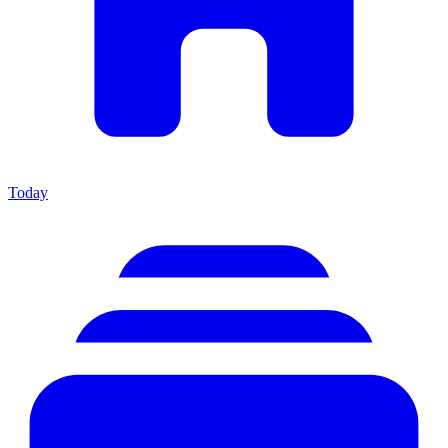
Today