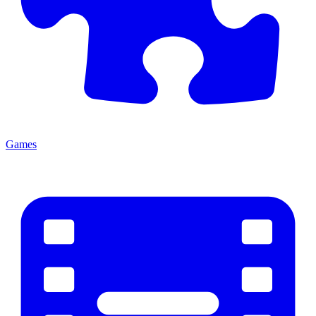
Games