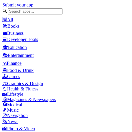
Submit your app
🔍
🆕
All
📚
Books
💼
Business
💻
Developer Tools
🎓
Education
🎭
Entertainment
💰
Finance
🍔
Food & Drink
🕹️
Games
🎨
Graphics & Design
💪
Health & Fitness
🏡
Lifestyle
📰
Magazines & Newspapers
🏥
Medical
🎵
Music
🧭
Navigation
🗞️
News
📸
Photo & Video