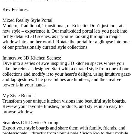
Key Features:
Mixed Reality Style Portal:
Modern, Traditional, Transitional, or Eclectic: Don’t just look at a
new style – experience it. Our multi-sided portal lets you peek into
richly detailed 3D scenes, as if you’re looking through a magic
window into another world. Rotate the portal for a glimpse into one
of our professionally curated style collections.
Immersive 3D Kitchen Scenes:
Dive into a series of awe-inspiring 3D kitchen spaces where you
take the reins as designer. Start with a curated style from one of our
collections and modify it to your heart’s delight, using intuitive gaze-
and-tap gestures. The possibilities are limitless, and the creative
power is in your hands.
My Style Boards:
Transform your unique kitchen visions into beautiful style boards.
Review your favorite finishes, products, and styles in an easy-to-
browse window.
Seamless Off-Device Sharing:
Export your style boards and share them with family, friends, and
professionals – directly from your Apple Vision Pro to their mobile