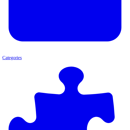
Categories