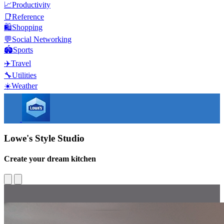
📈
Productivity
📑
Reference
🛍️
Shopping
💬
Social Networking
🏟️
Sports
✈️
Travel
🔧
Utilities
☀️
Weather
Lowe's Style Studio
Create your dream kitchen