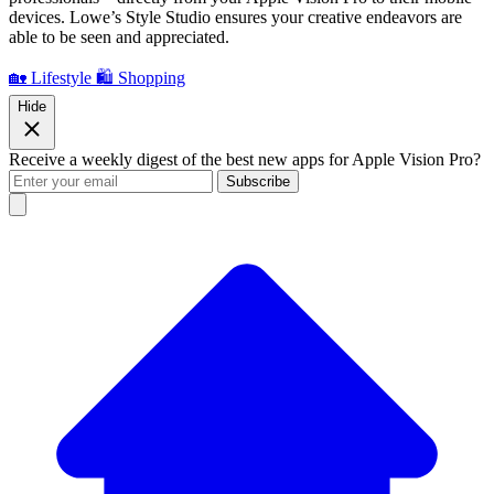
devices. Lowe’s Style Studio ensures your creative endeavors are
able to be seen and appreciated.
🏡 Lifestyle
🛍️ Shopping
Hide
Receive a weekly digest of the best new apps for Apple Vision Pro?
Subscribe