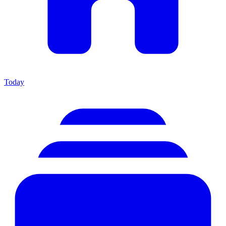
Today