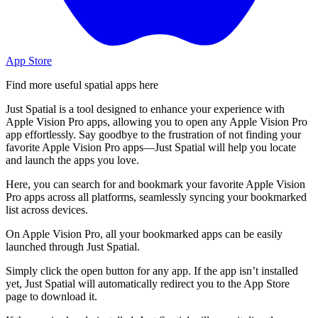
App Store
Find more useful spatial apps here
Just Spatial is a tool designed to enhance your experience with
Apple Vision Pro apps, allowing you to open any Apple Vision Pro
app effortlessly. Say goodbye to the frustration of not finding your
favorite Apple Vision Pro apps—Just Spatial will help you locate
and launch the apps you love.
Here, you can search for and bookmark your favorite Apple Vision
Pro apps across all platforms, seamlessly syncing your bookmarked
list across devices.
On Apple Vision Pro, all your bookmarked apps can be easily
launched through Just Spatial.
Simply click the open button for any app. If the app isn’t installed
yet, Just Spatial will automatically redirect you to the App Store
page to download it.