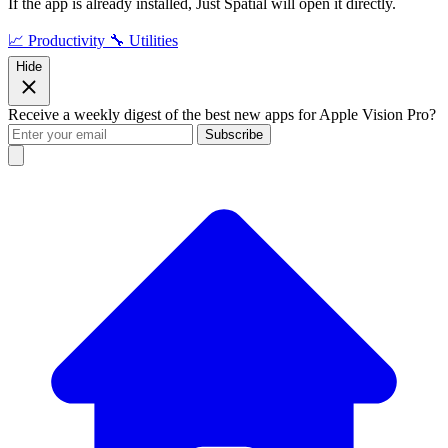
If the app is already installed, Just Spatial will open it directly.
📈 Productivity
🔧 Utilities
Hide
Receive a weekly digest of the best new apps for Apple Vision Pro?
Subscribe