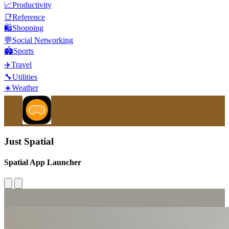
📈
Productivity
📑
Reference
🛍️
Shopping
💬
Social Networking
🏟️
Sports
✈️
Travel
🔧
Utilities
☀️
Weather
Just Spatial
Spatial App Launcher