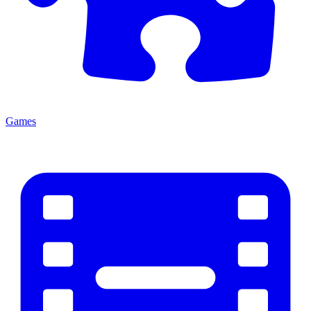
Games