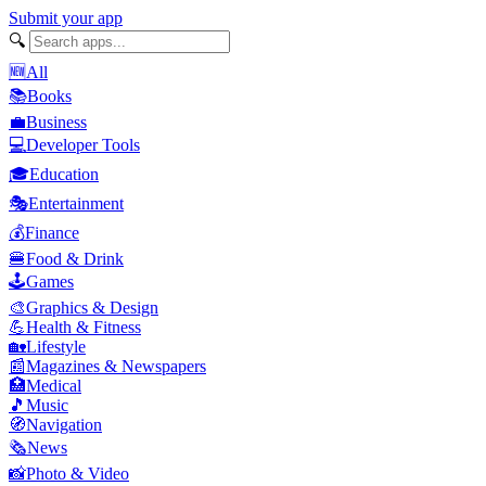
Submit your app
🔍
🆕
All
📚
Books
💼
Business
💻
Developer Tools
🎓
Education
🎭
Entertainment
💰
Finance
🍔
Food & Drink
🕹️
Games
🎨
Graphics & Design
💪
Health & Fitness
🏡
Lifestyle
📰
Magazines & Newspapers
🏥
Medical
🎵
Music
🧭
Navigation
🗞️
News
📸
Photo & Video