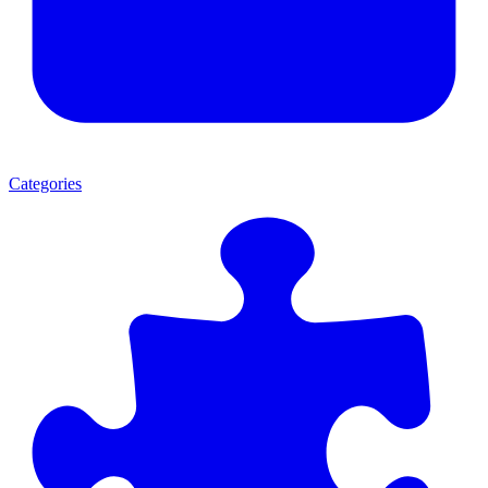
Categories