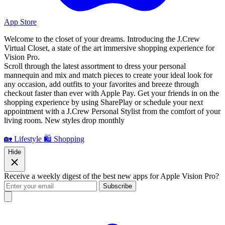
App Store
Welcome to the closet of your dreams. Introducing the J.Crew
Virtual Closet, a state of the art immersive shopping experience for
Vision Pro.
Scroll through the latest assortment to dress your personal
mannequin and mix and match pieces to create your ideal look for
any occasion, add outfits to your favorites and breeze through
checkout faster than ever with Apple Pay. Get your friends in on the
shopping experience by using SharePlay or schedule your next
appointment with a J.Crew Personal Stylist from the comfort of your
living room. New styles drop monthly
🏡 Lifestyle
🛍️ Shopping
Hide
Receive a weekly digest of the best new apps for Apple Vision Pro?
Subscribe