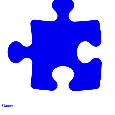
Games