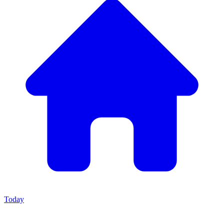
Today