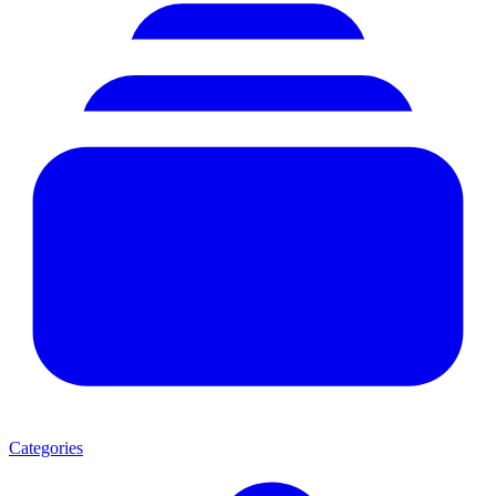
Categories