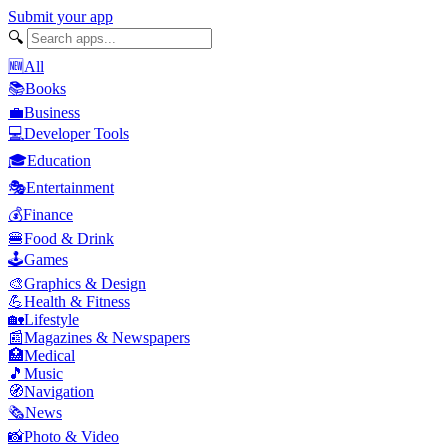
Submit your app
🔍
🆕
All
📚
Books
💼
Business
💻
Developer Tools
🎓
Education
🎭
Entertainment
💰
Finance
🍔
Food & Drink
🕹️
Games
🎨
Graphics & Design
💪
Health & Fitness
🏡
Lifestyle
📰
Magazines & Newspapers
🏥
Medical
🎵
Music
🧭
Navigation
🗞️
News
📸
Photo & Video