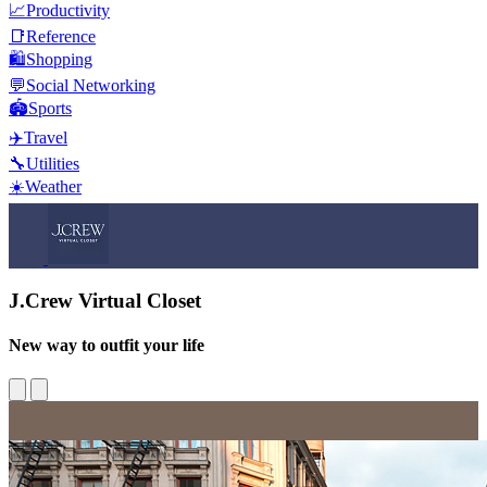
📈
Productivity
📑
Reference
🛍️
Shopping
💬
Social Networking
🏟️
Sports
✈️
Travel
🔧
Utilities
☀️
Weather
J.Crew Virtual Closet
New way to outfit your life