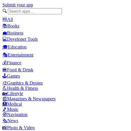
Submit your app
🔍
🆕
All
📚
Books
💼
Business
💻
Developer Tools
🎓
Education
🎭
Entertainment
💰
Finance
🍔
Food & Drink
🕹️
Games
🎨
Graphics & Design
💪
Health & Fitness
🏡
Lifestyle
📰
Magazines & Newspapers
🏥
Medical
🎵
Music
🧭
Navigation
🗞️
News
📸
Photo & Video