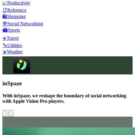
📈
Productivity
📑
Reference
🛍️
Shopping
💬
Social Networking
🏟️
Sports
✈️
Travel
🔧
Utilities
☀️
Weather
inSpaze
With inSpaze, we reshape the boundary of social networking
with Apple Vision Pro players.