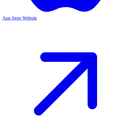
App Store
Website