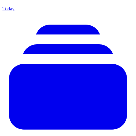
Today