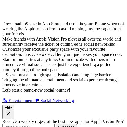
Download inSpaze in App Store and use it in your iPhone when not
wearing the Apple Vision Pro to avoid missing any messages from
your friends.
Make friends with Apple Vision Pro players all over the world and
surprisingly receive the ticket of cutting-edge social networking.
Customize your exclusive party space with your favourite
decoration, music, views etc. Being unique makes your space cool.
Start or join parties at any time. Communicate with others in an
immersive virtual social space, just like experiencing a perfec
journey through time and space.
inSpaze breaks through spatial isolation and language barriers,
bringing the ultimate entertainment and social experience through
immersive interaction.
Let's start a brand-new social journey!
🎭 Entertainment
💬 Social Networking
Hide
Receive a weekly digest of the best new apps for Apple Vision Pro?