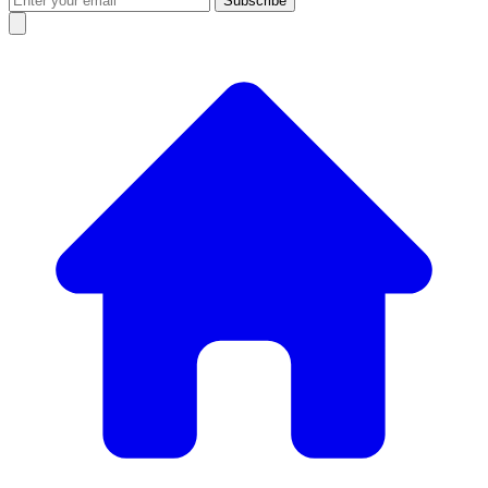
Subscribe