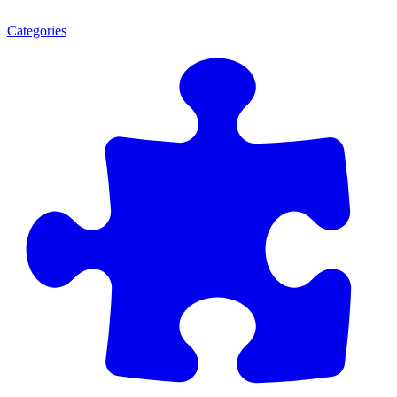
Categories