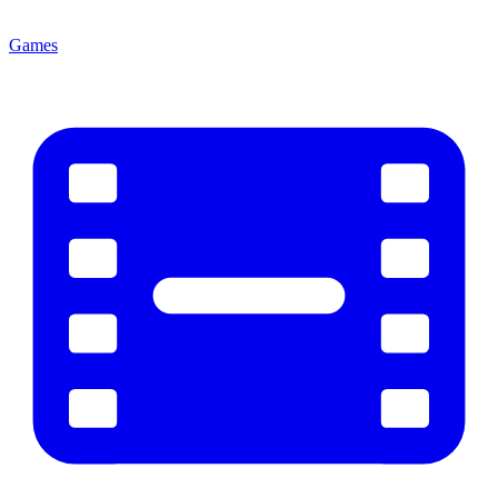
Games