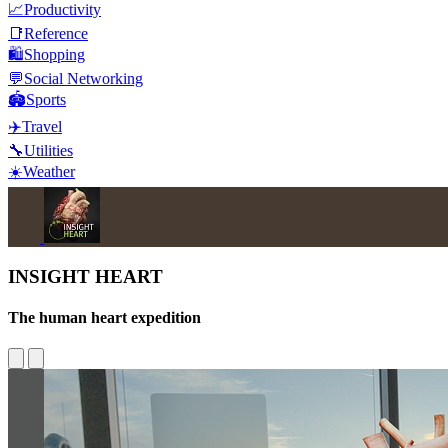
📈
Productivity
📑
Reference
🛍️
Shopping
💬
Social Networking
🏟️
Sports
✈️
Travel
🔧
Utilities
☀️
Weather
INSIGHT HEART
The human heart expedition