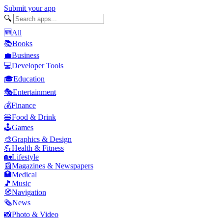
Submit your app
🔍
🆕
All
📚
Books
💼
Business
💻
Developer Tools
🎓
Education
🎭
Entertainment
💰
Finance
🍔
Food & Drink
🕹️
Games
🎨
Graphics & Design
💪
Health & Fitness
🏡
Lifestyle
📰
Magazines & Newspapers
🏥
Medical
🎵
Music
🧭
Navigation
🗞️
News
📸
Photo & Video