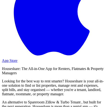
App Store
Houseshare: The All-in-One App for Renters, Flatmates & Property
Managers
Looking for the best way to rent smarter? Houseshare is your all-in-
one solution to find or list properties, manage rent and expenses,
split bills, and stay organised — whether you're a tenant, landlord,
flatmate, roommate, or property manager.
An alternative to Spareroom Zillow & Turbo Tenant , but built for
the next generation, Houseshare is more than a rental app — it's