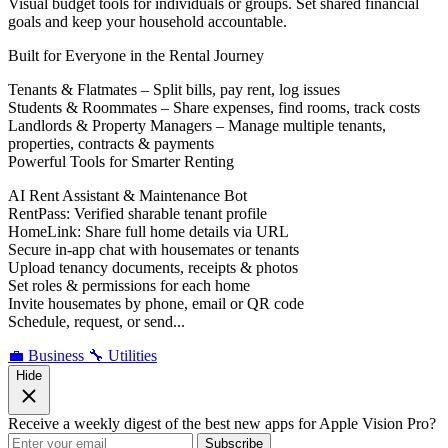
Visual budget tools for individuals or groups. Set shared financial
goals and keep your household accountable.
Built for Everyone in the Rental Journey
Tenants & Flatmates – Split bills, pay rent, log issues
Students & Roommates – Share expenses, find rooms, track costs
Landlords & Property Managers – Manage multiple tenants,
properties, contracts & payments
Powerful Tools for Smarter Renting
AI Rent Assistant & Maintenance Bot
RentPass: Verified sharable tenant profile
HomeLink: Share full home details via URL
Secure in-app chat with housemates or tenants
Upload tenancy documents, receipts & photos
Set roles & permissions for each home
Invite housemates by phone, email or QR code
Schedule, request, or send...
💼 Business
🔧 Utilities
Hide
Receive a weekly digest of the best new apps for Apple Vision Pro?
Subscribe