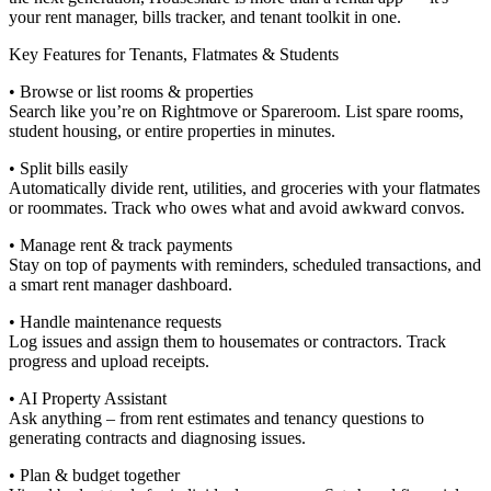
your rent manager, bills tracker, and tenant toolkit in one.
Key Features for Tenants, Flatmates & Students
• Browse or list rooms & properties
Search like you’re on Rightmove or Spareroom. List spare rooms,
student housing, or entire properties in minutes.
• Split bills easily
Automatically divide rent, utilities, and groceries with your flatmates
or roommates. Track who owes what and avoid awkward convos.
• Manage rent & track payments
Stay on top of payments with reminders, scheduled transactions, and
a smart rent manager dashboard.
• Handle maintenance requests
Log issues and assign them to housemates or contractors. Track
progress and upload receipts.
• AI Property Assistant
Ask anything – from rent estimates and tenancy questions to
generating contracts and diagnosing issues.
• Plan & budget together