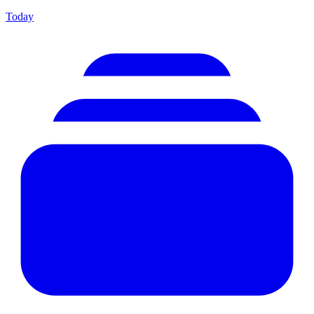
Today