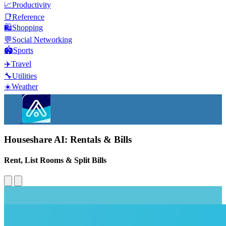
📈
Productivity
📑
Reference
🛍️
Shopping
💬
Social Networking
🏟️
Sports
✈️
Travel
🔧
Utilities
☀️
Weather
Houseshare AI: Rentals & Bills
Rent, List Rooms & Split Bills