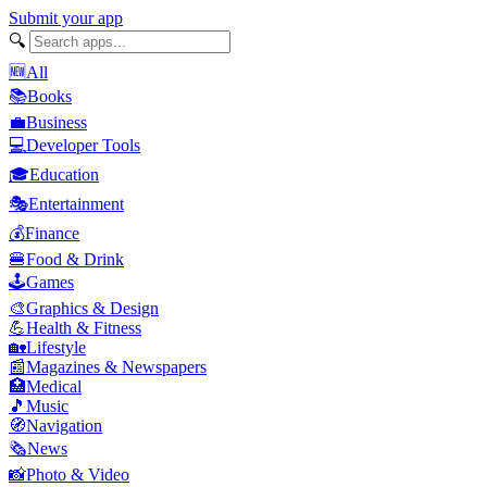
Submit your app
🔍
🆕
All
📚
Books
💼
Business
💻
Developer Tools
🎓
Education
🎭
Entertainment
💰
Finance
🍔
Food & Drink
🕹️
Games
🎨
Graphics & Design
💪
Health & Fitness
🏡
Lifestyle
📰
Magazines & Newspapers
🏥
Medical
🎵
Music
🧭
Navigation
🗞️
News
📸
Photo & Video