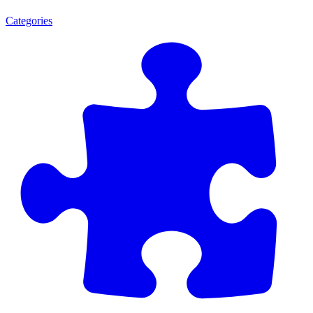
Categories