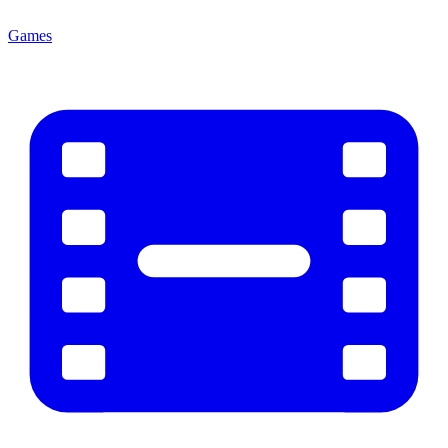
Games