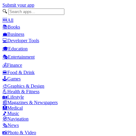
Submit your app
🔍
🆕
All
📚
Books
💼
Business
💻
Developer Tools
🎓
Education
🎭
Entertainment
💰
Finance
🍔
Food & Drink
🕹️
Games
🎨
Graphics & Design
💪
Health & Fitness
🏡
Lifestyle
📰
Magazines & Newspapers
🏥
Medical
🎵
Music
🧭
Navigation
🗞️
News
📸
Photo & Video