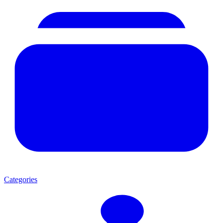
Categories