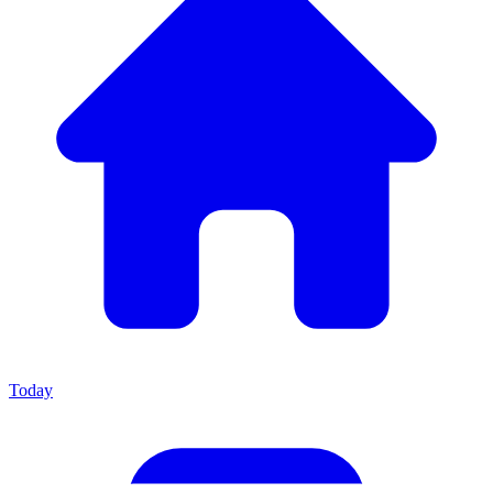
Today