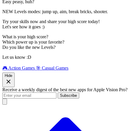
Easy peasy, huh?
NEW Levels modes: jump up, aim, break bricks, shooter.
Try your skills now and share your high score today!
Let's see how it goes :)
What is your high score?
Which power up is your favorite?
Do you like the new Levels?
Let us know :D
🎮 Action Games
🎯 Casual Games
Hide
Receive a weekly digest of the best new apps for Apple Vision Pro?
Subscribe