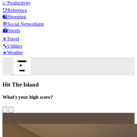
📈
Productivity
📑
Reference
🛍️
Shopping
💬
Social Networking
🏟️
Sports
✈️
Travel
🔧
Utilities
☀️
Weather
Hit The Island
What's your high score?