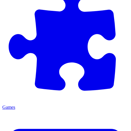
Games