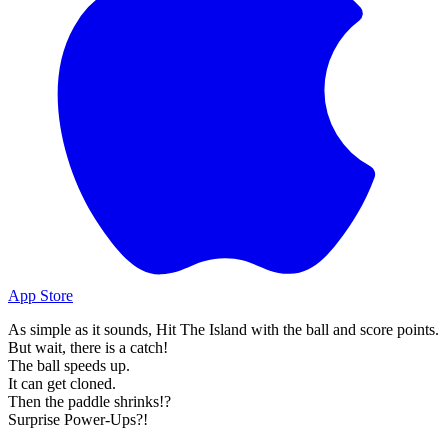
App Store
As simple as it sounds, Hit The Island with the ball and score points.
But wait, there is a catch!
The ball speeds up.
It can get cloned.
Then the paddle shrinks!?
Surprise Power-Ups?!