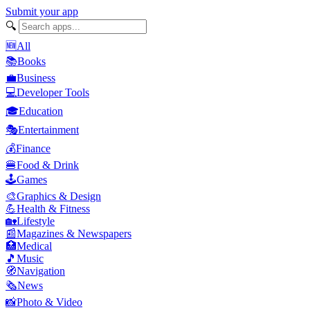
Submit your app
🔍
🆕
All
📚
Books
💼
Business
💻
Developer Tools
🎓
Education
🎭
Entertainment
💰
Finance
🍔
Food & Drink
🕹️
Games
🎨
Graphics & Design
💪
Health & Fitness
🏡
Lifestyle
📰
Magazines & Newspapers
🏥
Medical
🎵
Music
🧭
Navigation
🗞️
News
📸
Photo & Video