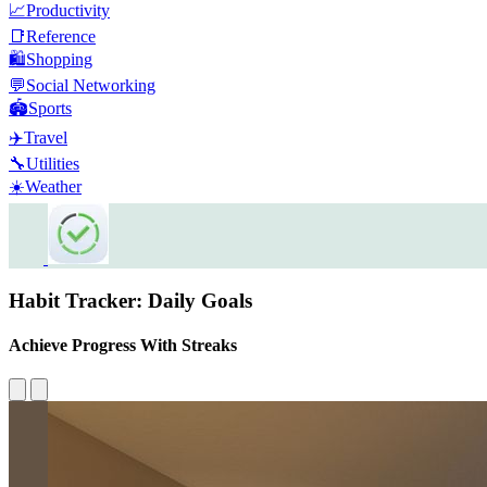
📈
Productivity
📑
Reference
🛍️
Shopping
💬
Social Networking
🏟️
Sports
✈️
Travel
🔧
Utilities
☀️
Weather
Habit Tracker: Daily Goals
Achieve Progress With Streaks