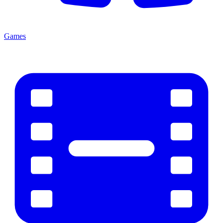
Games