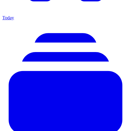
Today