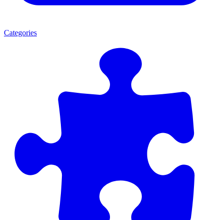
Categories