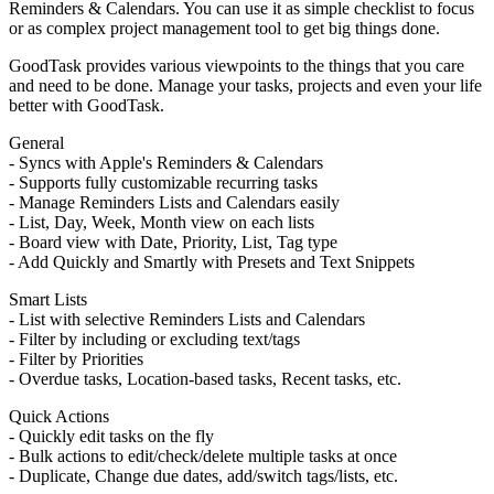
Reminders & Calendars. You can use it as simple checklist to focus
or as complex project management tool to get big things done.
GoodTask provides various viewpoints to the things that you care
and need to be done. Manage your tasks, projects and even your life
better with GoodTask.
General
- Syncs with Apple's Reminders & Calendars
- Supports fully customizable recurring tasks
- Manage Reminders Lists and Calendars easily
- List, Day, Week, Month view on each lists
- Board view with Date, Priority, List, Tag type
- Add Quickly and Smartly with Presets and Text Snippets
Smart Lists
- List with selective Reminders Lists and Calendars
- Filter by including or excluding text/tags
- Filter by Priorities
- Overdue tasks, Location-based tasks, Recent tasks, etc.
Quick Actions
- Quickly edit tasks on the fly
- Bulk actions to edit/check/delete multiple tasks at once
- Duplicate, Change due dates, add/switch tags/lists, etc.