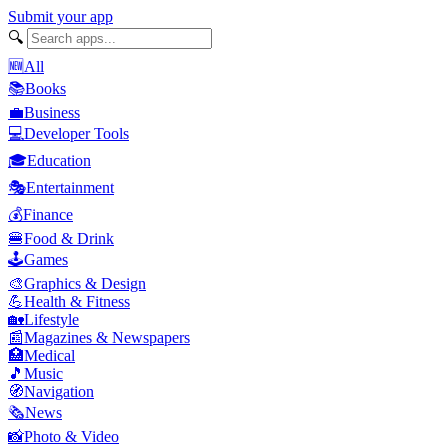
Submit your app
🔍
🆕
All
📚
Books
💼
Business
💻
Developer Tools
🎓
Education
🎭
Entertainment
💰
Finance
🍔
Food & Drink
🕹️
Games
🎨
Graphics & Design
💪
Health & Fitness
🏡
Lifestyle
📰
Magazines & Newspapers
🏥
Medical
🎵
Music
🧭
Navigation
🗞️
News
📸
Photo & Video