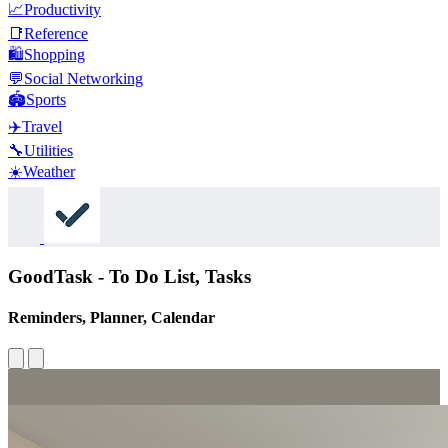
📈
Productivity
📑
Reference
🛍️
Shopping
💬
Social Networking
🏟️
Sports
✈️
Travel
🔧
Utilities
☀️
Weather
GoodTask - To Do List, Tasks
Reminders, Planner, Calendar