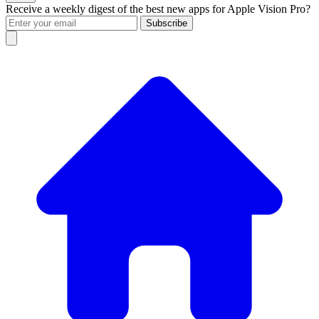
Receive a weekly digest of the best new apps for Apple Vision Pro?
Subscribe