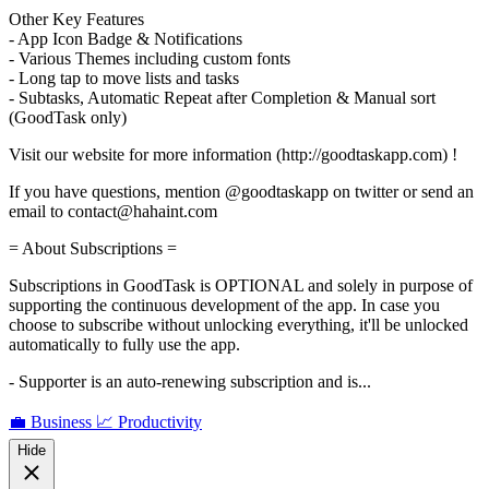
Other Key Features
- App Icon Badge & Notifications
- Various Themes including custom fonts
- Long tap to move lists and tasks
- Subtasks, Automatic Repeat after Completion & Manual sort
(GoodTask only)
Visit our website for more information (http://goodtaskapp.com) !
If you have questions, mention @goodtaskapp on twitter or send an
email to contact@hahaint.com
= About Subscriptions =
Subscriptions in GoodTask is OPTIONAL and solely in purpose of
supporting the continuous development of the app. In case you
choose to subscribe without unlocking everything, it'll be unlocked
automatically to fully use the app.
- Supporter is an auto-renewing subscription and is...
💼 Business
📈 Productivity
Hide