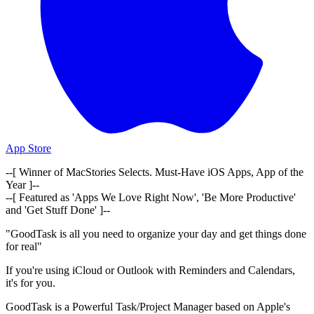
App Store
--[ Winner of MacStories Selects. Must-Have iOS Apps, App of the
Year ]--
--[ Featured as 'Apps We Love Right Now', 'Be More Productive'
and 'Get Stuff Done' ]--
"GoodTask is all you need to organize your day and get things done
for real"
If you're using iCloud or Outlook with Reminders and Calendars,
it's for you.
GoodTask is a Powerful Task/Project Manager based on Apple's