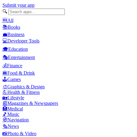
Submit your app
🔍
🆕
All
📚
Books
💼
Business
💻
Developer Tools
🎓
Education
🎭
Entertainment
💰
Finance
🍔
Food & Drink
🕹️
Games
🎨
Graphics & Design
💪
Health & Fitness
🏡
Lifestyle
📰
Magazines & Newspapers
🏥
Medical
🎵
Music
🧭
Navigation
🗞️
News
📸
Photo & Video