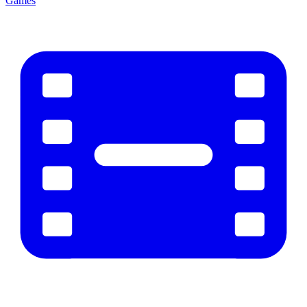
Games