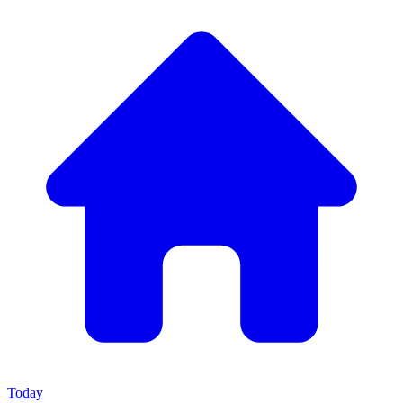
Today