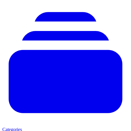
Categories