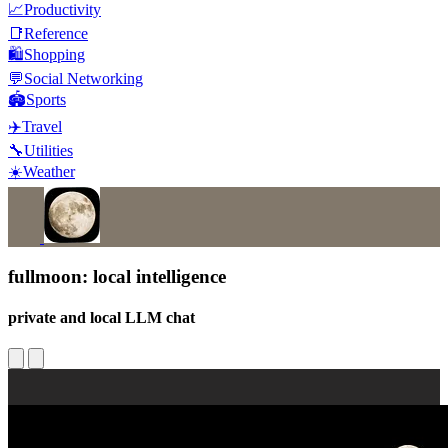
📈
Productivity
📑
Reference
🛍️
Shopping
💬
Social Networking
🏟️
Sports
✈️
Travel
🔧
Utilities
☀️
Weather
fullmoon: local intelligence
private and local LLM chat