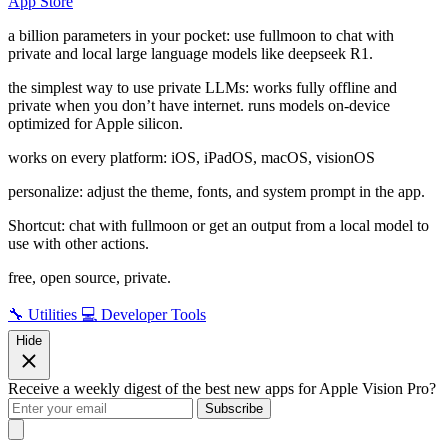
App Store
a billion parameters in your pocket: use fullmoon to chat with
private and local large language models like deepseek R1.
the simplest way to use private LLMs: works fully offline and
private when you don’t have internet. runs models on-device
optimized for Apple silicon.
works on every platform: iOS, iPadOS, macOS, visionOS
personalize: adjust the theme, fonts, and system prompt in the app.
Shortcut: chat with fullmoon or get an output from a local model to
use with other actions.
free, open source, private.
🔧 Utilities
💻 Developer Tools
Hide
Receive a weekly digest of the best new apps for Apple Vision Pro?
Subscribe