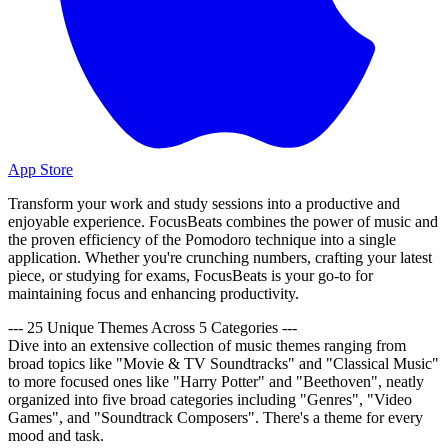
App Store
Transform your work and study sessions into a productive and
enjoyable experience. FocusBeats combines the power of music and
the proven efficiency of the Pomodoro technique into a single
application. Whether you're crunching numbers, crafting your latest
piece, or studying for exams, FocusBeats is your go-to for
maintaining focus and enhancing productivity.
--- 25 Unique Themes Across 5 Categories ---
Dive into an extensive collection of music themes ranging from
broad topics like "Movie & TV Soundtracks" and "Classical Music"
to more focused ones like "Harry Potter" and "Beethoven", neatly
organized into five broad categories including "Genres", "Video
Games", and "Soundtrack Composers". There's a theme for every
mood and task.