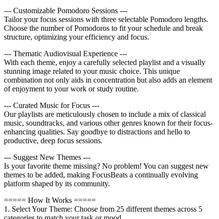
--- Customizable Pomodoro Sessions ---
Tailor your focus sessions with three selectable Pomodoro lengths.
Choose the number of Pomodoros to fit your schedule and break
structure, optimizing your efficiency and focus.
--- Thematic Audiovisual Experience ---
With each theme, enjoy a carefully selected playlist and a visually
stunning image related to your music choice. This unique
combination not only aids in concentration but also adds an element
of enjoyment to your work or study routine.
--- Curated Music for Focus ---
Our playlists are meticulously chosen to include a mix of classical
music, soundtracks, and various other genres known for their focus-
enhancing qualities. Say goodbye to distractions and hello to
productive, deep focus sessions.
--- Suggest New Themes ---
Is your favorite theme missing? No problem! You can suggest new
themes to be added, making FocusBeats a continually evolving
platform shaped by its community.
===== How It Works =====
1. Select Your Theme: Choose from 25 different themes across 5
categories to match your task or mood.