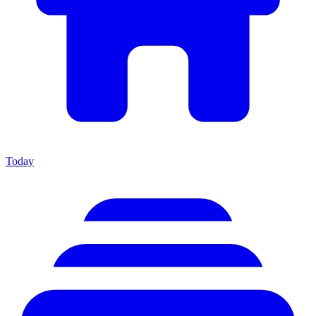
Today