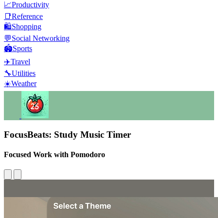
📈
Productivity
📑
Reference
🛍️
Shopping
💬
Social Networking
🏟️
Sports
✈️
Travel
🔧
Utilities
☀️
Weather
FocusBeats: Study Music Timer
Focused Work with Pomodoro