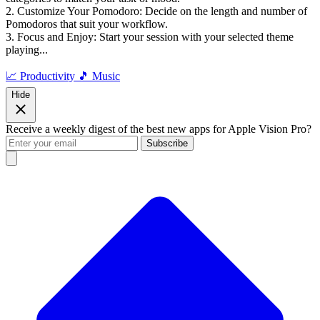
2. Customize Your Pomodoro: Decide on the length and number of
Pomodoros that suit your workflow.
3. Focus and Enjoy: Start your session with your selected theme
playing...
📈 Productivity
🎵 Music
Hide
Receive a weekly digest of the best new apps for Apple Vision Pro?
Subscribe