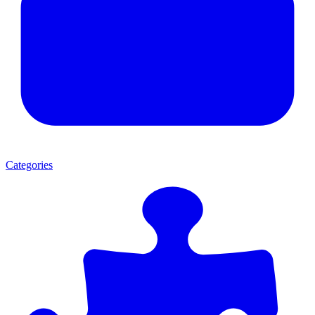
Categories