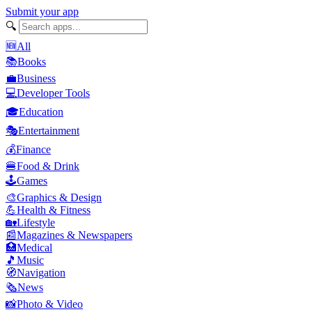
Submit your app
🔍
🆕
All
📚
Books
💼
Business
💻
Developer Tools
🎓
Education
🎭
Entertainment
💰
Finance
🍔
Food & Drink
🕹️
Games
🎨
Graphics & Design
💪
Health & Fitness
🏡
Lifestyle
📰
Magazines & Newspapers
🏥
Medical
🎵
Music
🧭
Navigation
🗞️
News
📸
Photo & Video