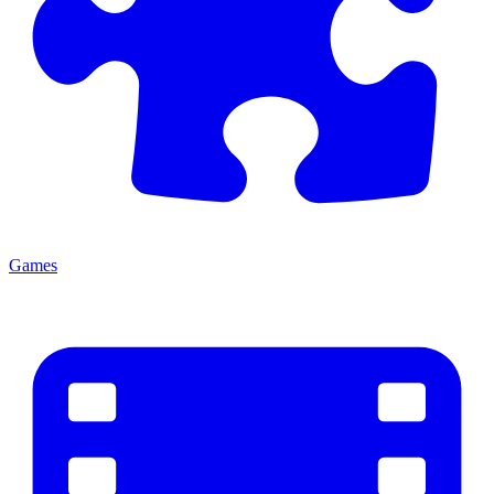
Games