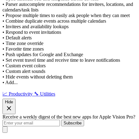
• Parser autocomplete recommendations for invitees, locations, and
calendars/task lists
• Propose multiple times to easily ask people when they can meet
• Combine duplicate events across multiple calendars
• Invitees and availability lookups
• Respond to event invitations
• Default alerts
• Time zone override
• Favorite time zones
• Push updates for Google and Exchange
• Set event travel time and receive time to leave notifications
• Custom event colors
• Custom alert sounds
• Hide events without deleting them
• Add...
📈 Productivity
🔧 Utilities
Hide
Receive a weekly digest of the best new apps for Apple Vision Pro?
Subscribe