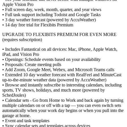
Apple Vision Pro
• Full screen day, week, month, quarter, and year views
• Full task support including Todoist and Google Tasks
• 3 day weather forecast (powered by AccuWeather)
• 14 day free trial for Flexibits Premium
UPGRADE TO FLEXIBITS PREMIUM FOR EVEN MORE
(requires subscription)
• Includes Fantastical on all devices: Mac, iPhone, Apple Watch,
iPad, and Vision Pro
• Openings: Schedule events based on your availability
• Proposals: Create meeting polls
• Add Zoom, Google Meet, Webex, and Microsoft Teams calls
• Extended 10 day weather forecast with RealFeel and MinuteCast
up-to-the-minute weather data (powered by AccuWeather)
• Browse and instantly subscribe to interesting calendars, including
sports, TV shows, holidays, and much more (powered by
SchedJoules)
• Calendar sets - Go from Home to Work and back again by turning
multiple calendars on or off with a tap — you can even switch sets
automatically when your work day begins or when you pull into the
garage at home.
• Event and task templates
• Sync calendar sets and templates across devices