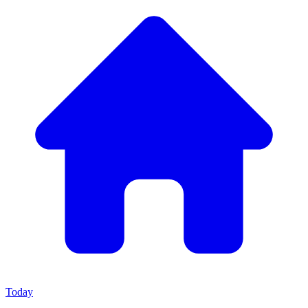
Today