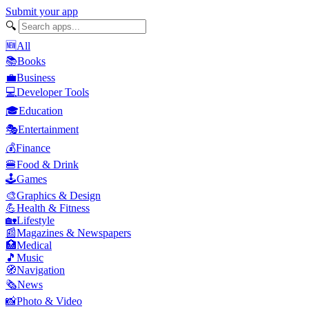
Submit your app
🔍
🆕
All
📚
Books
💼
Business
💻
Developer Tools
🎓
Education
🎭
Entertainment
💰
Finance
🍔
Food & Drink
🕹️
Games
🎨
Graphics & Design
💪
Health & Fitness
🏡
Lifestyle
📰
Magazines & Newspapers
🏥
Medical
🎵
Music
🧭
Navigation
🗞️
News
📸
Photo & Video