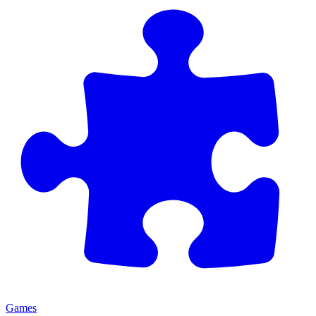
Games