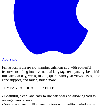
App Store
Fantastical is the award-winning calendar app with powerful
features including intuitive natural language text parsing, beautiful
full calendar day, week, month, quarter and year views, tasks, time
zone support, and much, much more.
TRY FANTASTICAL FOR FREE
• Beautiful, clean, and easy to use calendar app allowing you to
manage basic events
• See your schedule like never before with multiple windows on