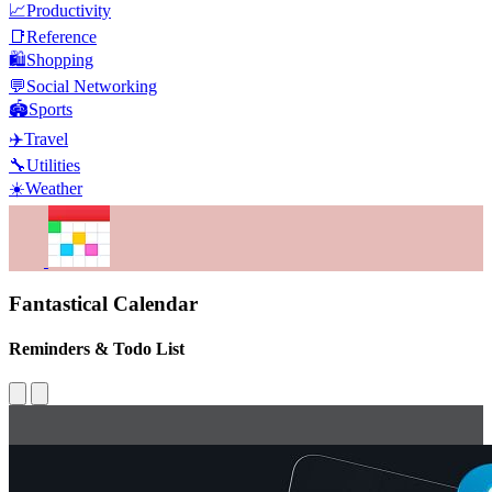
📈
Productivity
📑
Reference
🛍️
Shopping
💬
Social Networking
🏟️
Sports
✈️
Travel
🔧
Utilities
☀️
Weather
Fantastical Calendar
Reminders & Todo List