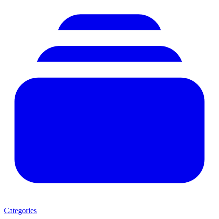
Categories