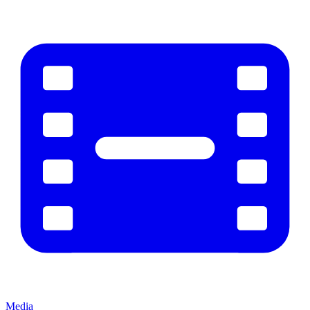
Media