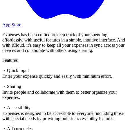
App Store
Expenses has been crafted to keep track of your spending
effortlessly, with useful features in a simple, intuitive interface. And
with iCloud, it’s easy to keep all your expenses in sync across your
devices and collaborate with others using sharing.
Features
・Quick input
Enter your expense quickly and easily with minimum effort.
・Sharing
Invite people and collaborate with them to better organize your
expenses.
・Accessibility
Expenses is designed to be accessible to everyone, including those
with special needs by providing built-in accessibility features.
・All currencies