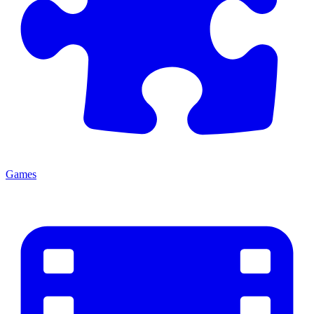
Games