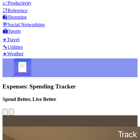
📈
Productivity
📑
Reference
🛍️
Shopping
💬
Social Networking
🏟️
Sports
✈️
Travel
🔧
Utilities
☀️
Weather
Expenses: Spending Tracker
Spend Better, Live Better