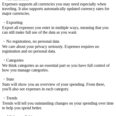
Expenses supports all currencies you may need especially when
traveling. It also supports automatically updated currency rates for
major currencies.
・Exporting
Export all expenses you enter in multiple ways, meaning that you
can still make full use of the data as you want.
・No registration, no personal data
We care about your privacy seriously. Expenses requires no
registration and no personal data.
・Categories
We think categories as an essential part so you have full control of
how you manage categories.
・Stats
Stats will show you an overview of your spending. From there,
you'll also see expenses in each category.
・Trends
Trends will tell you outstanding changes on your spending over time
to help you spend better.