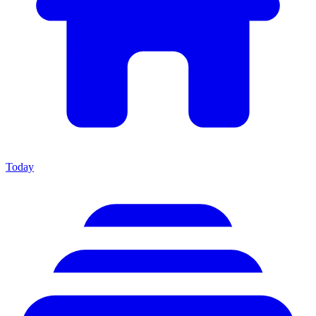
Today