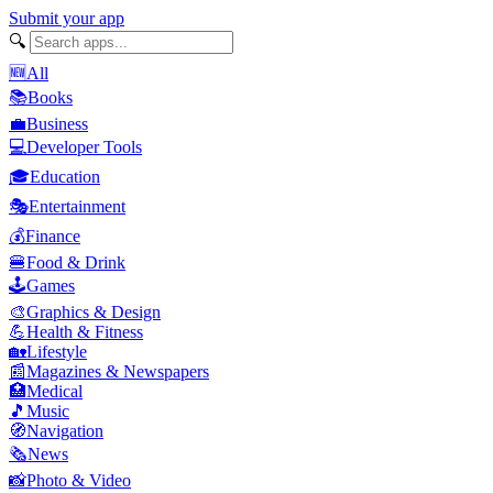
Submit your app
🔍
🆕
All
📚
Books
💼
Business
💻
Developer Tools
🎓
Education
🎭
Entertainment
💰
Finance
🍔
Food & Drink
🕹️
Games
🎨
Graphics & Design
💪
Health & Fitness
🏡
Lifestyle
📰
Magazines & Newspapers
🏥
Medical
🎵
Music
🧭
Navigation
🗞️
News
📸
Photo & Video