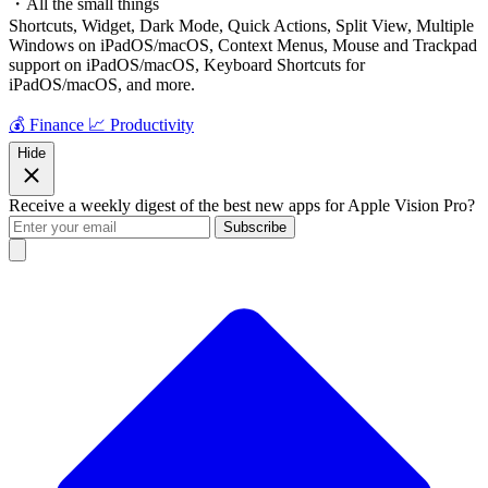
・All the small things
Shortcuts, Widget, Dark Mode, Quick Actions, Split View, Multiple
Windows on iPadOS/macOS, Context Menus, Mouse and Trackpad
support on iPadOS/macOS, Keyboard Shortcuts for
iPadOS/macOS, and more.
💰 Finance
📈 Productivity
Hide
Receive a weekly digest of the best new apps for Apple Vision Pro?
Subscribe