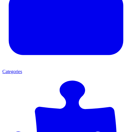
Categories