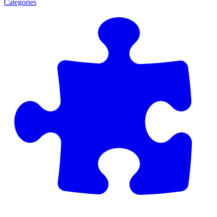
Categories