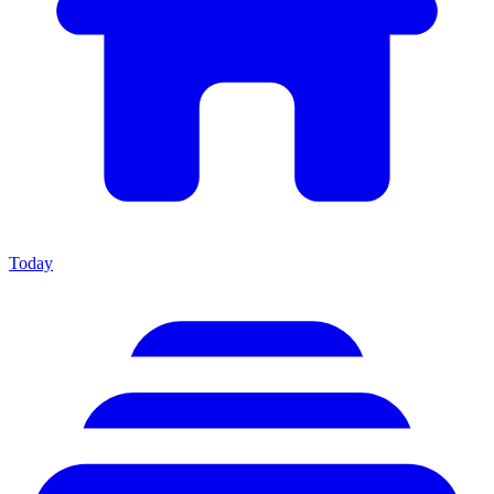
Today