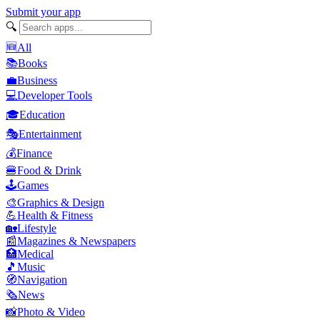
Submit your app
🔍
🆕
All
📚
Books
💼
Business
💻
Developer Tools
🎓
Education
🎭
Entertainment
💰
Finance
🍔
Food & Drink
🕹️
Games
🎨
Graphics & Design
💪
Health & Fitness
🏡
Lifestyle
📰
Magazines & Newspapers
🏥
Medical
🎵
Music
🧭
Navigation
🗞️
News
📸
Photo & Video