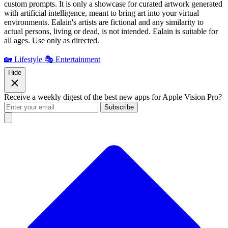
custom prompts. It is only a showcase for curated artwork generated
with artificial intelligence, meant to bring art into your virtual
environments. Ealain's artists are fictional and any similarity to
actual persons, living or dead, is not intended. Ealain is suitable for
all ages. Use only as directed.
🏡 Lifestyle
🎭 Entertainment
Hide
Receive a weekly digest of the best new apps for Apple Vision Pro?
Subscribe