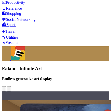
📈
Productivity
📑
Reference
🛍️
Shopping
💬
Social Networking
🏟️
Sports
✈️
Travel
🔧
Utilities
☀️
Weather
Ealain - Infinite Art
Endless generative art display