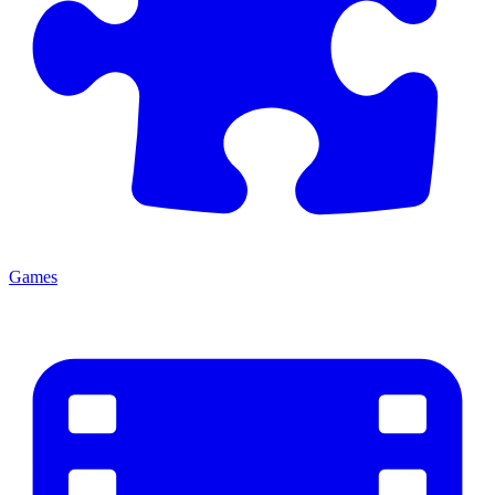
Games