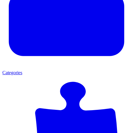
Categories