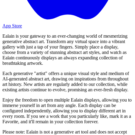
App Store
Ealain is your gateway to an ever-changing world of mesmerizing
generative abstract art. Transform any virtual space into a vibrant
gallery with just a tap of your fingers. Simply place a display,
choose from a variety of stunning abstract art styles, and watch as
Ealain continuously displays an always expanding collection of
breathtaking artwork.
Each generative "artist" offers a unique visual style and medium of
AI-generated abstract art, drawing on inspirations from throughout
art history. New artists are regularly added to our collection, while
existing artists continue to evolve, promising an ever-fresh display.
Enjoy the freedom to open multiple Ealain displays, allowing you to
immerse yourself in art from any angle. Each display can be
configured independently, allowing you to display different art in
every room. If you see a work that you particularly like, mark it as a
Favorite, and it'll remain in your collection forever.
Please note: Ealain is not a generative art tool and does not accept