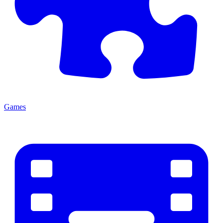
Games