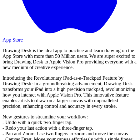
App Store
Drawing Desk is the ideal app to practice and learn drawing on the
App Store with more than 50 Million users. We are super excited to
bring Drawing Desk to Apple Vision Pro providing everyone with a
new medium of creative experience.
Introducing the Revolutionary iPad-as-a-Trackpad Feature by
Drawing Desk: In a groundbreaking advancement, Drawing Desk
transforms your iPad into a high-precision trackpad, revolutionizing
how you interact with Apple Vision Pro. This innovative feature
enables artists to draw on a larger canvas with unparalleled
precision, enhancing control and accuracy in every stroke.
New gestures to streamline your workflow:
- Undo with a quick two-finger tap.
- Redo your last action with a three-finger tap.
- Pan and Zoom: Use two fingers to zoom and move the canvas.
- Canvas Drag: Move your canvas effortlessly with a single finger.