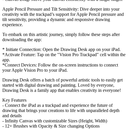
Apple Pencil Pressure and Tilt Sensitivity: Dive deeper into your
creativity with the trackpad’s support for Apple Pencil pressure and
tilt sensitivity, providing a dynamic and responsive drawing
experience.
To embark on this artistic journey, simply follow these steps after
downloading the app:
* Initiate Connection: Open the Drawing Desk app on your iPad.
*Activate Feature: Tap on the "Vision Pro Trackpad" cell within the
app.
*Connect Devices: Follow the on-screen instructions to connect
your Apple Vision Pro to your iPad.
Drawing Desk offers a batch of powerful artistic tools to easily get
started with digital drawing and painting. Loved by everyone,
Drawing Desk is a family app that enables creativity in everyone!
Key Features
- Connect the iPad as a trackpad and experience the future of
drawing that brings your creations to life with unparalleled depth
and details
- Infinity Canvas with customizable Sizes (Height, Width)
- 12+ Brushes with Opacity & Size changing Options