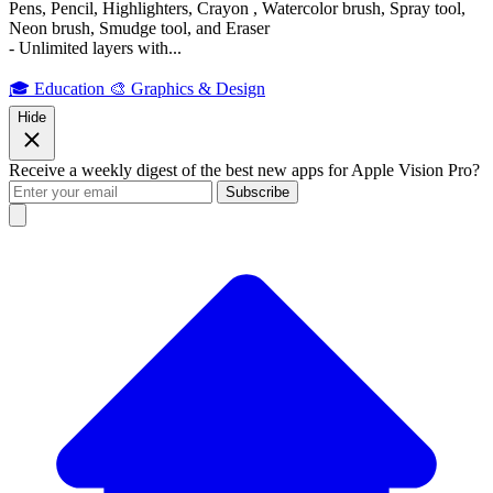
Pens, Pencil, Highlighters, Crayon , Watercolor brush, Spray tool,
Neon brush, Smudge tool, and Eraser
- Unlimited layers with...
🎓 Education
🎨 Graphics & Design
Hide
Receive a weekly digest of the best new apps for Apple Vision Pro?
Subscribe