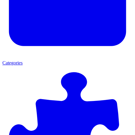
Categories