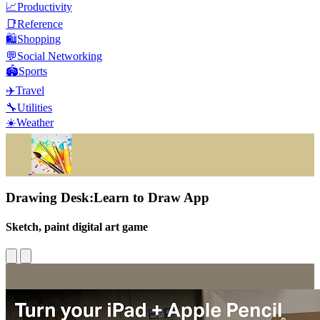
📈
Productivity
📑
Reference
🛍️
Shopping
💬
Social Networking
🏟️
Sports
✈️
Travel
🔧
Utilities
☀️
Weather
Drawing Desk:Learn to Draw App
Sketch, paint digital art game