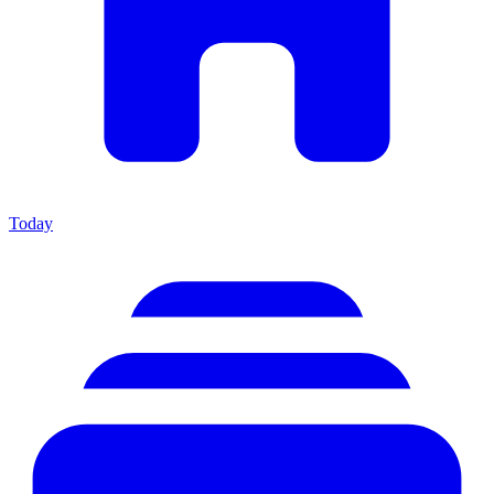
Today