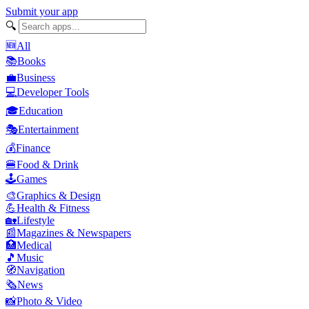
Submit your app
🔍
🆕
All
📚
Books
💼
Business
💻
Developer Tools
🎓
Education
🎭
Entertainment
💰
Finance
🍔
Food & Drink
🕹️
Games
🎨
Graphics & Design
💪
Health & Fitness
🏡
Lifestyle
📰
Magazines & Newspapers
🏥
Medical
🎵
Music
🧭
Navigation
🗞️
News
📸
Photo & Video