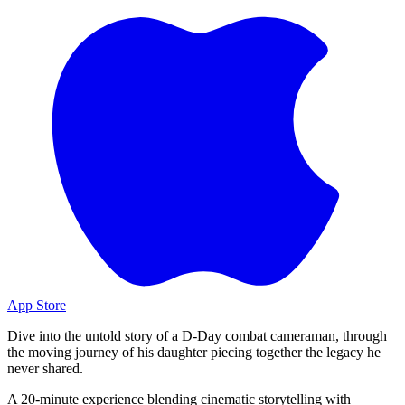
App Store
Dive into the untold story of a D-Day combat cameraman, through
the moving journey of his daughter piecing together the legacy he
never shared.
A 20-minute experience blending cinematic storytelling with