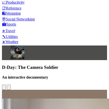
📈
Productivity
📑
Reference
🛍️
Shopping
💬
Social Networking
🏟️
Sports
✈️
Travel
🔧
Utilities
☀️
Weather
D-Day: The Camera Soldier
An interactive documentary