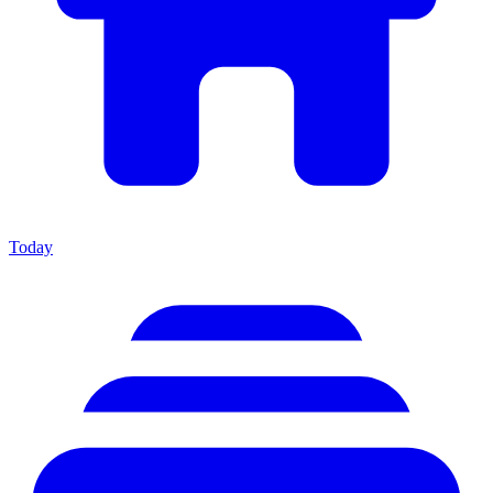
Today