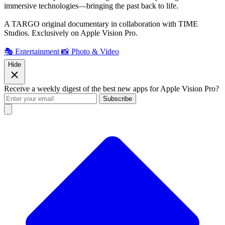
immersive technologies—bringing the past back to life.
A TARGO original documentary in collaboration with TIME
Studios. Exclusively on Apple Vision Pro.
🎭 Entertainment
📸 Photo & Video
Hide
Receive a weekly digest of the best new apps for Apple Vision Pro?
Subscribe