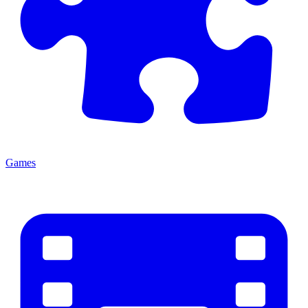
Games