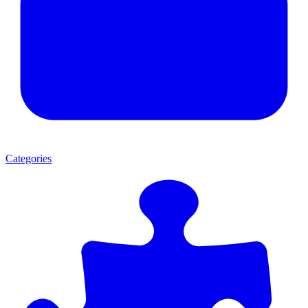
Categories