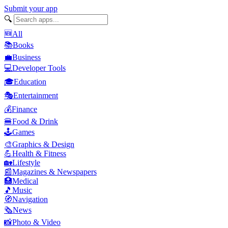
Submit your app
🔍
🆕
All
📚
Books
💼
Business
💻
Developer Tools
🎓
Education
🎭
Entertainment
💰
Finance
🍔
Food & Drink
🕹️
Games
🎨
Graphics & Design
💪
Health & Fitness
🏡
Lifestyle
📰
Magazines & Newspapers
🏥
Medical
🎵
Music
🧭
Navigation
🗞️
News
📸
Photo & Video